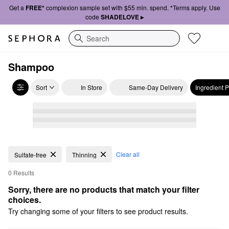
Get a
FREE*
complexion sample set with $55 min. spend. *Terms apply. Use
code
SHADELOVE ▸
Search
Shampoo
Sort
In Store
Same-Day Delivery
Ingredient 
Clear all
Sulfate-free
Thinning
0 Results
Sorry, there are no products that match your filter 
choices.
Try changing some of your filters to see product results.