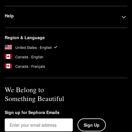
Help
Region & Language
United States - English
Canada - English
Canada - Français
We Belong to
Something Beautiful
Sign up for Sephora Emails
Sign Up