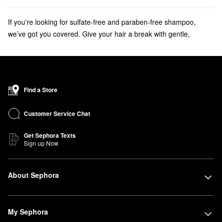
If you're looking for sulfate-free and paraben-free shampoo,
we’ve got you covered. Give your hair a break with gentle,
nourishing hair cleansing oils, clarifying shampoos and co-
washes from Wen, Alterna, OUAI and more.
Discover the
bestselling shampoos
that your haircare routine is
missing.
Find a Store
Customer Service Chat
Get Sephora Texts
Sign up Now
About Sephora
My Sephora