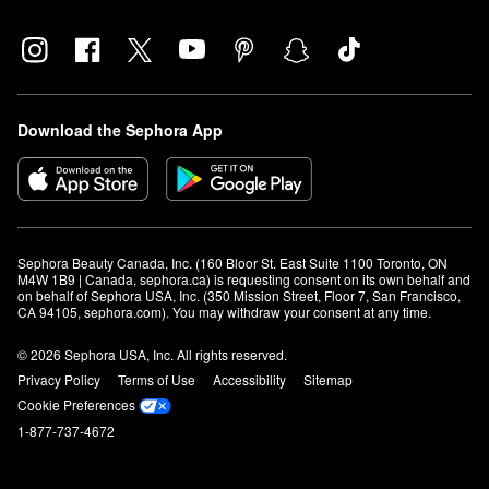
Download the Sephora App
Sephora Beauty Canada, Inc. (160 Bloor St. East Suite 1100 Toronto, ON 
M4W 1B9 | Canada, sephora.ca) is requesting consent on its own behalf and 
on behalf of Sephora USA, Inc. (350 Mission Street, Floor 7, San Francisco, 
CA 94105, sephora.com). You may withdraw your consent at any time.
© 2026 Sephora USA, Inc. All rights reserved.
Privacy Policy
Terms of Use
Accessibility
Sitemap
Cookie Preferences
1-877-737-4672