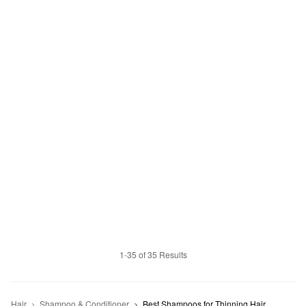
1-35 of 35 Results
Hair
Shampoo & Conditioner
Best Shampoos for Thinning Hair