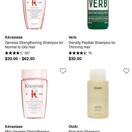
Kérastase
Verb
Genesis Strengthening Shampoo for 
Density Peptide Shampoo for 
Normal to Oily Hair
Thinning Hair
327
76
$30.00 - $62.50
$30.00
Kérastase
OUAI
Mini Genesis Strengthening 
Fine Hair Shampoo