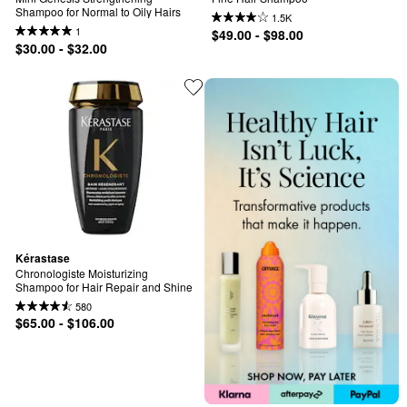
Shampoo for Normal to Oily Hairs
1.5K
1
$49.00 - $98.00
$30.00 - $32.00
Kérastase
Chronologiste Moisturizing 
Shampoo for Hair Repair and Shine
580
$65.00 - $106.00