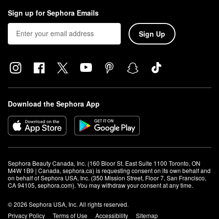
Sign up for Sephora Emails
Sign Up
Download the Sephora App
Sephora Beauty Canada, Inc. (160 Bloor St. East Suite 1100 Toronto, ON 
M4W 1B9 | Canada, sephora.ca) is requesting consent on its own behalf and 
on behalf of Sephora USA, Inc. (350 Mission Street, Floor 7, San Francisco, 
CA 94105, sephora.com). You may withdraw your consent at any time.
© 2026 Sephora USA, Inc. All rights reserved.
Privacy Policy
Terms of Use
Accessibility
Sitemap