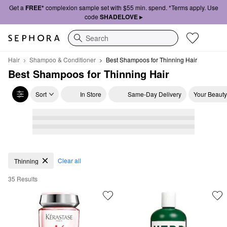
Get a
FREE*
complexion sample set with $55 min. spend. *Terms apply. Use
code
SHADELOVE ▸
Search
Hair
Shampoo & Conditioner
Best Shampoos for Thinning Hair
Best Shampoos for Thinning Hair
Sort
In Store
Same-Day Delivery
Your Beauty
Best Shampoos for Thinning Hair
Clear all
Thinning
35 Results