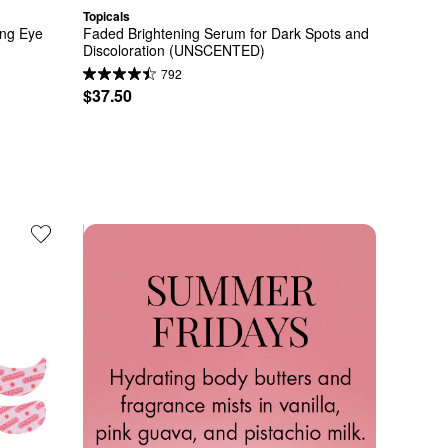
Topicals
ng Eye 
Faded Brightening Serum for Dark Spots and 
Discoloration (UNSCENTED)
792
$37.50