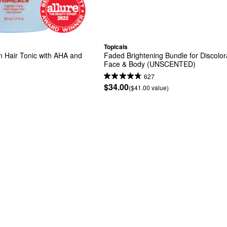
Topicals
n Hair Tonic with AHA and 
Faded Brightening Bundle for Discolora
Face & Body (UNSCENTED)
627
$34.00
($41.00 value)