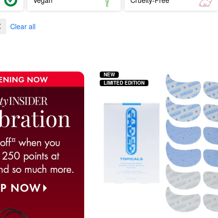
Clear all
NEW
LIMITED EDITION