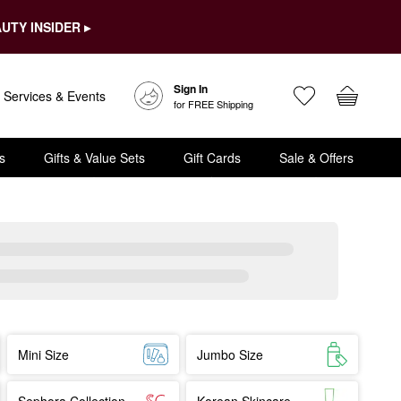
UTY INSIDER ▸
Sign In
Services & Events
for FREE Shipping
s
Gifts & Value Sets
Gift Cards
Sale & Offers
Mini Size
Jumbo Size
Sephora Collection
Korean Skincare