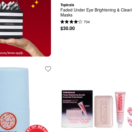
Topicals
Faded Under Eye Brightening & Cleari
Masks
704
$30.00