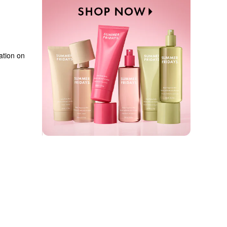
tion on 