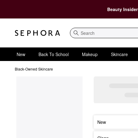
Beauty Insider
Search
New
Back To School
Makeup
Skincare
Black-Owned Skincare
New
Clean