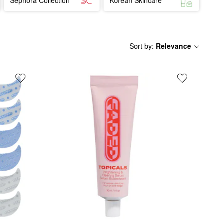
Sort by
:
Relevance