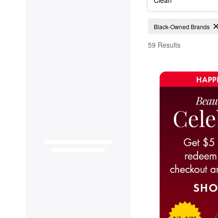
Black-Owned Skincare
Black-Owned Brands
59 Results