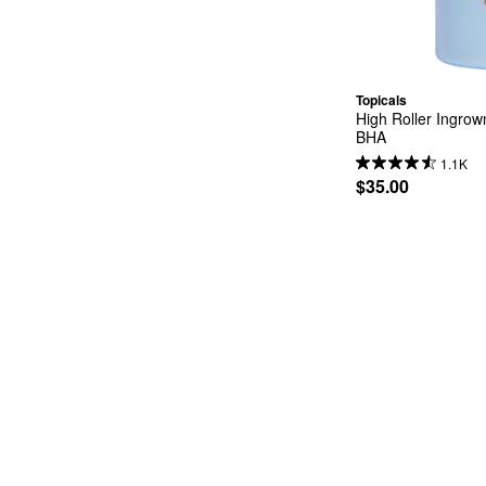
Topicals
High Roller Ingrow
BHA
1.1K
$35.00