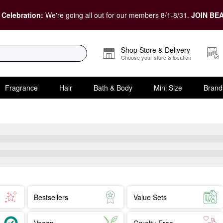
 Celebration:
We're going all out for our members 8/1-8/31.
JOIN BEA
Shop Store & Delivery
Choose your store & location
Fragrance
Hair
Bath & Body
Mini Size
Brand
Bestsellers
Value Sets
Vegan
Cruelty-Free