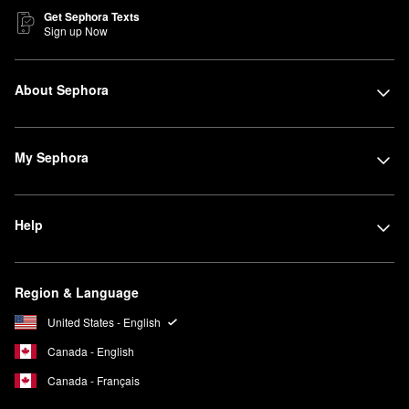
Get Sephora Texts
Sign up Now
About Sephora
My Sephora
Help
Region & Language
United States - English
Canada - English
Canada - Français