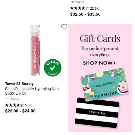
Vitamin C
10 Colors
22.3K
$32.50 - $33.50
Tower 28 Beauty
ShineOn Lip Jelly Hydrating Non-
Sticky Lip Oil
11 Colors
5.6K
$22.00 - $24.00