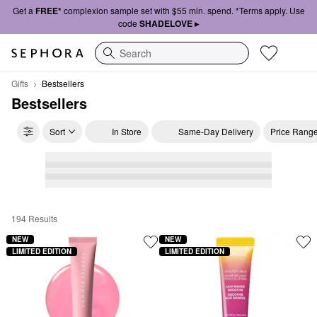
Get a
FREE*
complexion sample set with $55 min. spend. *Terms apply. Use
code
SHADELOVE ▸
Search
Gifts
Bestsellers
Bestsellers
Sort
In Store
Same-Day Delivery
Price Rang
194 Results
Bestsellers
NEW
NEW
LIMITED EDITION
LIMITED EDITION