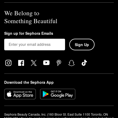
We Belong to
Something Beautiful
Sign up for Sephora Emails
Sign Up
Download the Sephora App
Sephora Beauty Canada, Inc. (160 Bloor St. East Suite 1100 Toronto, ON 