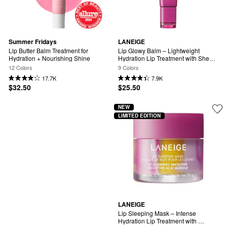
Summer Fridays
LANEIGE
Lip Butter Balm Treatment for 
Lip Glowy Balm – Lightweight 
Hydration + Nourishing Shine
Hydration Lip Treatment with Shea 
Butter
12 Colors
9 Colors
17.7K
7.9K
$32.50
$25.50
NEW
LIMITED EDITION
LANEIGE
Lip Sleeping Mask – Intense 
Hydration Lip Treatment with 