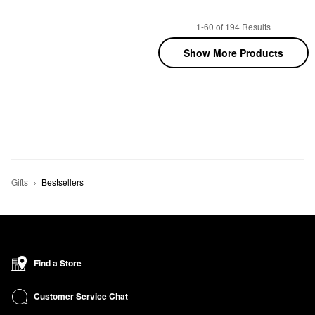
1-60 of 194 Results
Show More Products
Gifts
Bestsellers
Find a Store
Customer Service Chat