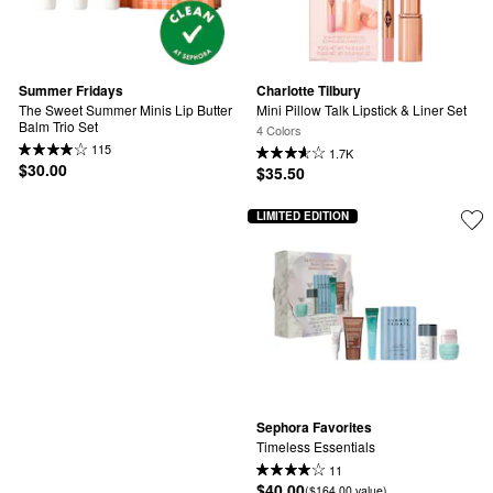
Summer Fridays
Charlotte Tilbury
The Sweet Summer Minis Lip Butter 
Mini Pillow Talk Lipstick & Liner Set
Balm Trio Set
4 Colors
115
1.7K
$30.00
$35.50
LIMITED EDITION
Sephora Favorites
Timeless Essentials
11
$40.00
($164.00 value)