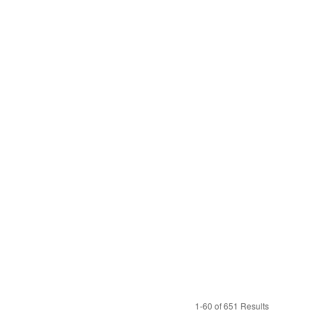
1-60 of 651 Results