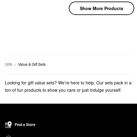
Show More Products
Gifts
Value & Gift Sets
Looking for gift value sets? We’re here to help. Our sets pack in a
ton of fun products to show you care or just indulge yourself.
Get ready for the holidays with
beauty advent calendars
and
beauty stocking stuffers
!
Find a Store