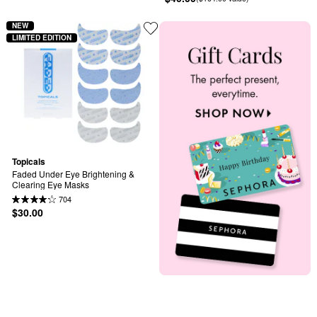
NEW
LIMITED EDITION
Topicals
Faded Under Eye Brightening & 
Clearing Eye Masks
704
$30.00