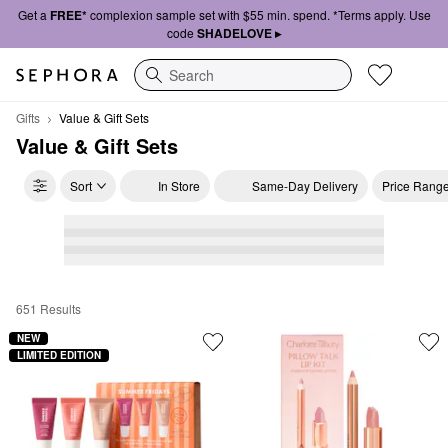
Get a
FREE*
complexion sample set with $55 min. spend. *Terms apply. Use
code
SHADELOVE ▸
Search
Gifts
Value & Gift Sets
Value & Gift Sets
Sort
In Store
Same-Day Delivery
Price Rang
651 Results
Value & Gift Sets
NEW
LIMITED EDITION