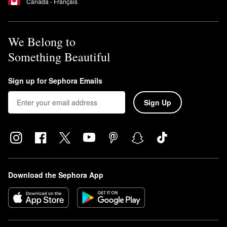
Canada - Français
We Belong to
Something Beautiful
Sign up for Sephora Emails
Sign Up
Download the Sephora App