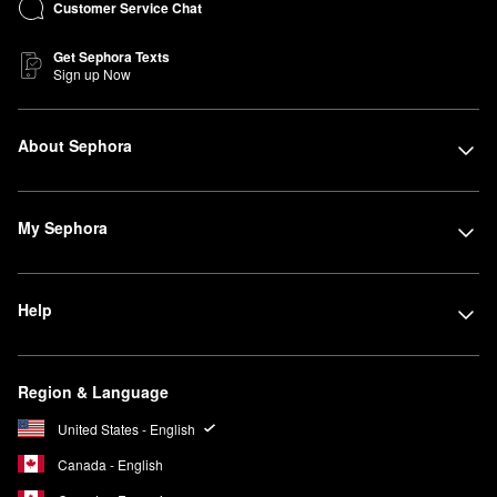
Customer Service Chat
Get Sephora Texts
Sign up Now
About Sephora
My Sephora
Help
Region & Language
United States - English
Canada - English