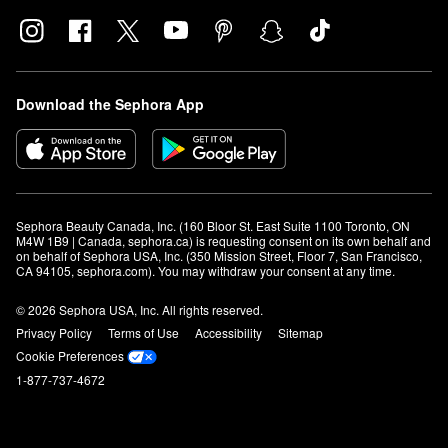
Download the Sephora App
Sephora Beauty Canada, Inc. (160 Bloor St. East Suite 1100 Toronto, ON 
M4W 1B9 | Canada, sephora.ca) is requesting consent on its own behalf and 
on behalf of Sephora USA, Inc. (350 Mission Street, Floor 7, San Francisco, 
CA 94105, sephora.com). You may withdraw your consent at any time.
© 2026 Sephora USA, Inc. All rights reserved.
Privacy Policy
Terms of Use
Accessibility
Sitemap
Cookie Preferences
1-877-737-4672