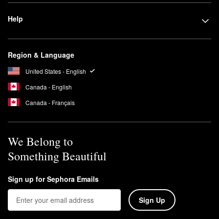
Help
Region & Language
United States - English
Canada - English
Canada - Français
We Belong to
Something Beautiful
Sign up for Sephora Emails
Sign Up