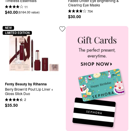
Timeless Essentials
Faded Under Eye Brightening & 
Clearing Eye Masks
11
704
$40.00
($164.00 value)
$30.00
NEW
LIMITED EDITION
Fenty Beauty by Rihanna
Berry Brown'd Pout Lip Liner + 
Gloss Stick Duo
2
$35.50