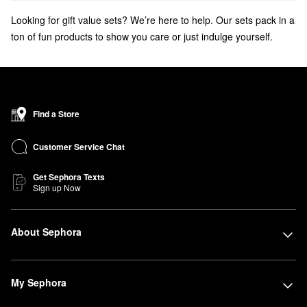
Looking for gift value sets? We’re here to help. Our sets pack in a
ton of fun products to show you care or just indulge yourself.
Get ready for the holidays with
beauty advent calendars
and
beauty stocking stuffers
!
Find a Store
Customer Service Chat
Get Sephora Texts
Sign up Now
About Sephora
My Sephora