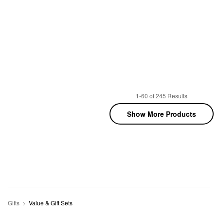
1-60 of 245 Results
Show More Products
Gifts
Value & Gift Sets