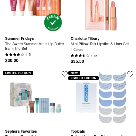
Summer Fridays
Charlotte Tilbury
The Sweet Summer Minis Lip Butter 
Mini Pillow Talk Lipstick & Liner Set
Balm Trio Set
4 Colors
115
1.7K
$30.00
$35.50
LIMITED EDITION
NEW
LIMITED EDITION
Sephora Favorites
Topicals