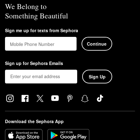
We Belong to
Something Beautiful
Sign me up for texts from Sephora
Continue
Mobile Phone Number
Sign up for Sephora Emails
Sign Up
Download the Sephora App