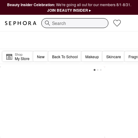
Beauty Insider Celebration:
We're going all out for our members 8/1-8/31.
JOIN BEAUTY INSIDER ▸
Search
Sephora Homepage
Good morning, Beautiful. ☀️
Shop
New
Back To School
Makeup
Skincare
Frag
My Store