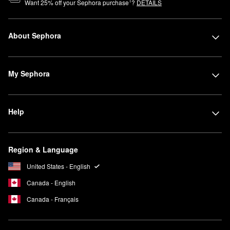
1
Want
25
% off your Sephora purchase
?
DETAILS
About Sephora
My Sephora
Help
Region & Language
United States - English
Canada - English
Canada - Français