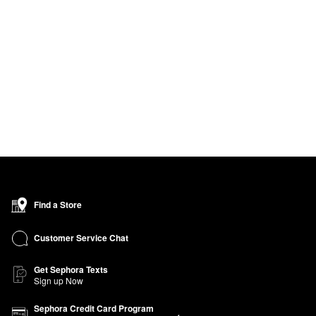
Find a Store
Customer Service Chat
Get Sephora Texts
Sign up Now
Sephora Credit Card Program