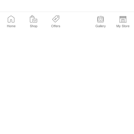
Home
Shop
Offers
Gallery
My Store
Find a Store
Customer Service Chat
Get Sephora Texts
Sign up Now