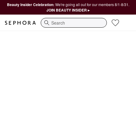
Beauty Insider Celebration:
We're going all out for our members 8/1-8/31.
JOIN BEAUTY INSIDER ▸
Search