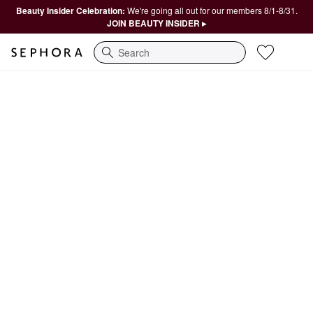
Beauty Insider Celebration:
We're going all out for our members 8/1-8/31.
JOIN BEAUTY INSIDER ▸
Search