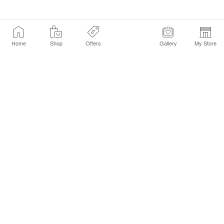
Home
Shop
Offers
Gallery
My Store
Find a Store
Customer Service Chat
Get Sephora Texts
Sign up Now