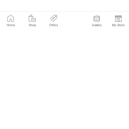
Home
Shop
Offers
Gallery
My Store
Find a Store
Customer Service Chat
Get Sephora Texts
Sign up Now