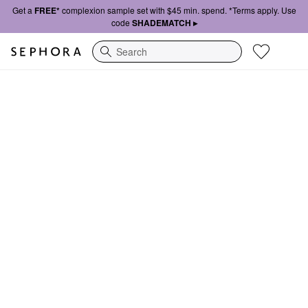
Get a
FREE*
complexion sample set with $45 min. spend. *Terms apply. Use
code
SHADEMATCH ▸
Search