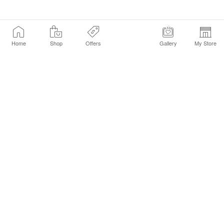
Home
Shop
Offers
Gallery
My Store
Find a Store
Customer Service Chat
Get Sephora Texts
Sign up Now