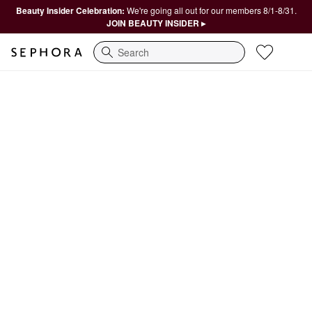
Beauty Insider Celebration:
We're going all out for our members 8/1-8/31.
JOIN BEAUTY INSIDER ▸
Search