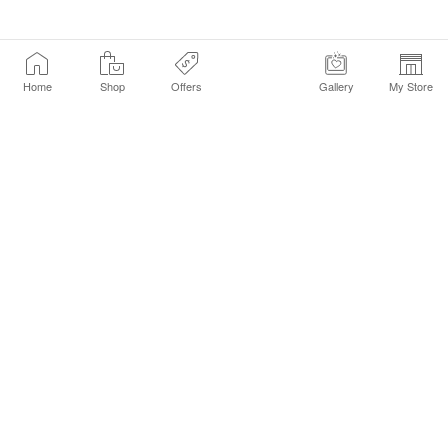
Home
Shop
Offers
Gallery
My Store
Find a Store
Customer Service Chat
Get Sephora Texts
Sign up Now