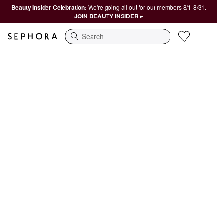
Beauty Insider Celebration:
We're going all out for our members 8/1-8/31.
JOIN BEAUTY INSIDER ▸
Search