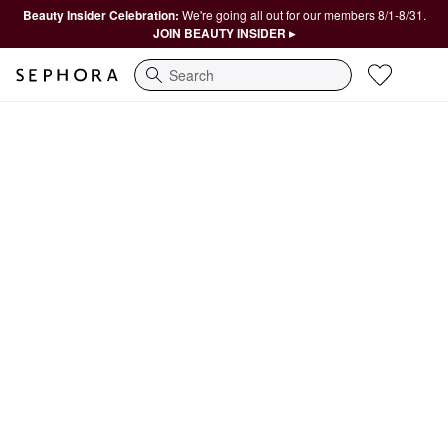
Beauty Insider Celebration:
We're going all out for our members 8/1-8/31.
JOIN BEAUTY INSIDER ▸
Search