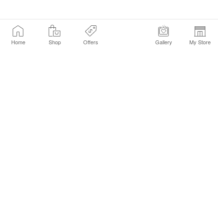
Home
Shop
Offers
Gallery
My Store
Find a Store
Customer Service Chat
Get Sephora Texts
Sign up Now