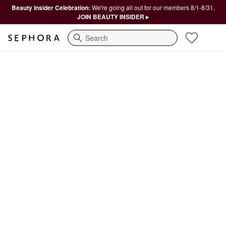
Beauty Insider Celebration:
We're going all out for our members 8/1-8/31.
JOIN BEAUTY INSIDER ▸
Search