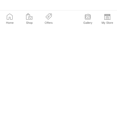
Home
Shop
Offers
Gallery
My Store
Find a Store
Customer Service Chat
Get Sephora Texts
Sign up Now