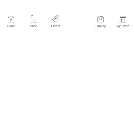
Home
Shop
Offers
Gallery
My Store
Find a Store
Customer Service Chat
Get Sephora Texts
Sign up Now