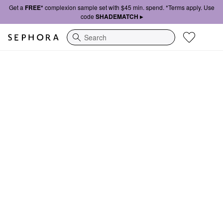
Get a
FREE*
complexion sample set with $45 min. spend. *Terms apply. Use
code
SHADEMATCH ▸
Search