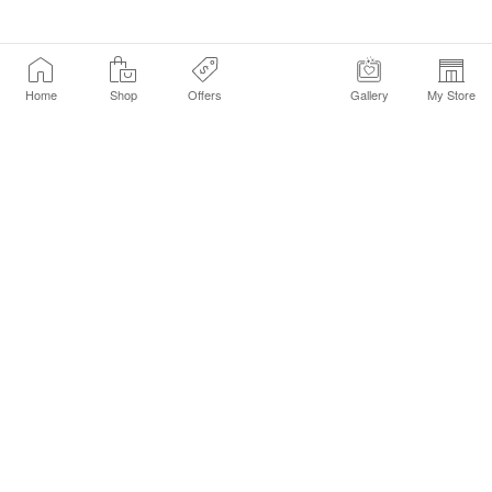
Home
Shop
Offers
Gallery
My Store
Find a Store
Customer Service Chat
Get Sephora Texts
Sign up Now