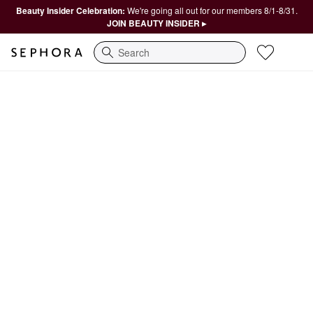
Beauty Insider Celebration:
We're going all out for our members 8/1-8/31.
JOIN BEAUTY INSIDER ▸
Search