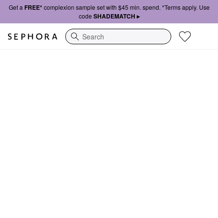
Get a
FREE*
complexion sample set with $45 min. spend. *Terms apply. Use
code
SHADEMATCH ▸
Search