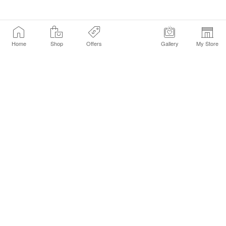
Home
Shop
Offers
Gallery
My Store
Find a Store
Customer Service Chat
Get Sephora Texts
Sign up Now