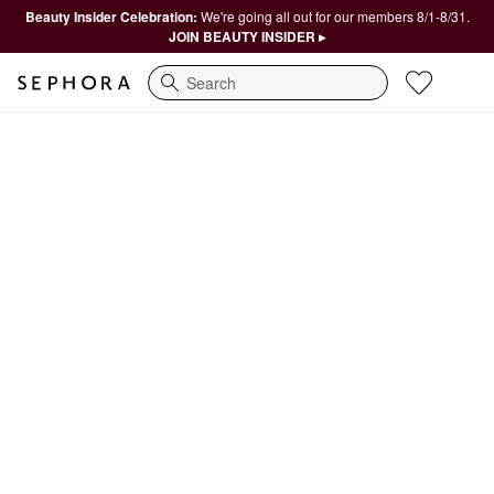
Beauty Insider Celebration:
We're going all out for our members 8/1-8/31.
JOIN BEAUTY INSIDER ▸
Search