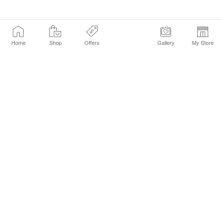
Home
Shop
Offers
Gallery
My Store
Find a Store
Customer Service Chat
Get Sephora Texts
Sign up Now