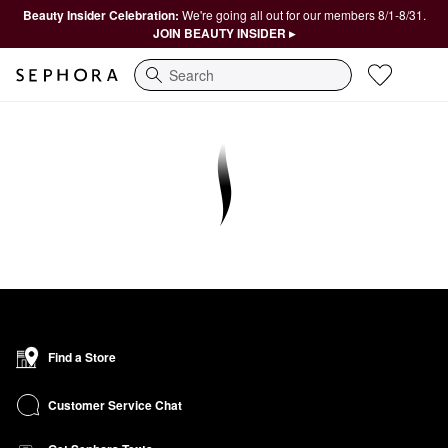
Beauty Insider Celebration:
We're going all out for our members 8/1-8/31.
JOIN BEAUTY INSIDER ▸
Search
Find a Store
Customer Service Chat