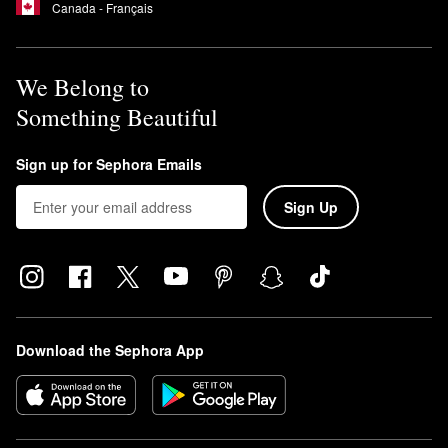
Canada - Français
We Belong to
Something Beautiful
Sign up for Sephora Emails
Sign Up
Download the Sephora App