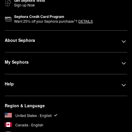
Get Sephora Texts
Sign up Now
Sephora Credit Card Program
1
Want
25
% off your Sephora purchase
?
DETAILS
About Sephora
My Sephora
Help
Region & Language
United States - English
Canada - English