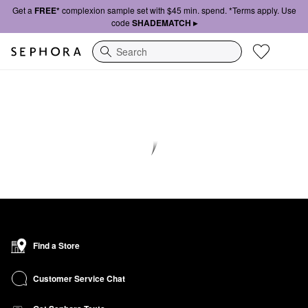
Get a
FREE*
complexion sample set with $45 min. spend. *Terms apply. Use
code
SHADEMATCH ▸
Search
Find a Store
Customer Service Chat