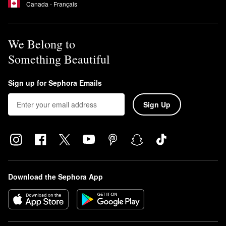
Canada - Français
We Belong to
Something Beautiful
Sign up for Sephora Emails
Sign Up
Download the Sephora App