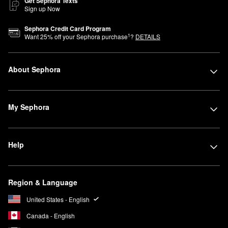
Get Sephora Texts
Sign up Now
Sephora Credit Card Program
1
Want
25
% off your Sephora purchase
?
DETAILS
About Sephora
My Sephora
Help
Region & Language
United States - English
Canada - English