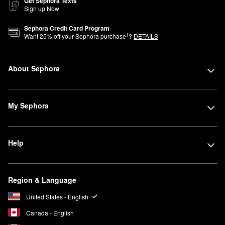
Get Sephora Texts
Sign up Now
Sephora Credit Card Program
1
Want
25
% off your Sephora purchase
?
DETAILS
About Sephora
My Sephora
Help
Region & Language
United States - English
Canada - English