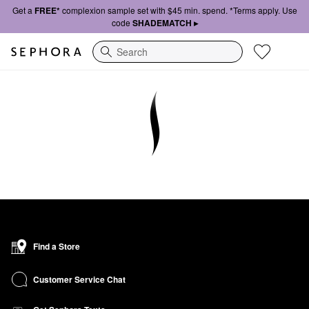
Get a
FREE*
complexion sample set with $45 min. spend. *Terms apply. Use
code
SHADEMATCH ▸
Search
Find a Store
Customer Service Chat