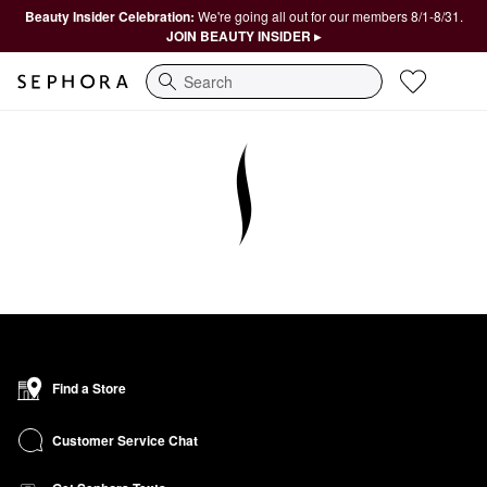
Beauty Insider Celebration:
We're going all out for our members 8/1-8/31.
JOIN BEAUTY INSIDER ▸
Search
Find a Store
Customer Service Chat