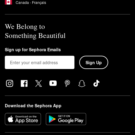
Canada - Français
We Belong to
Something Beautiful
Sign up for Sephora Emails
Sign Up
Download the Sephora App