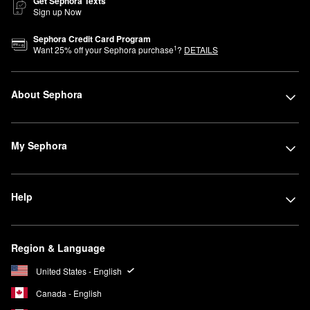
Get Sephora Texts
Sign up Now
Sephora Credit Card Program
1
Want
25
% off your Sephora purchase
?
DETAILS
About Sephora
My Sephora
Help
Region & Language
United States - English
Canada - English