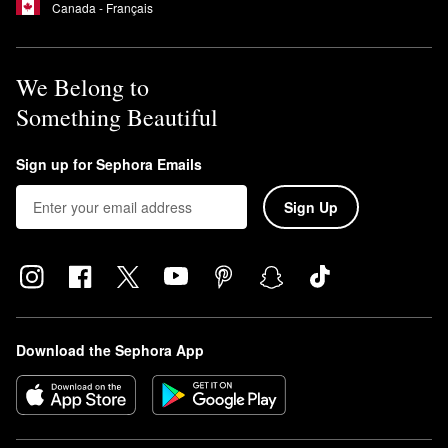
Canada - Français
We Belong to
Something Beautiful
Sign up for Sephora Emails
Sign Up
Download the Sephora App