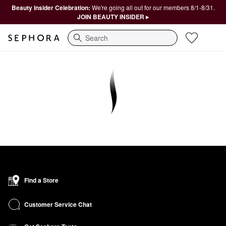
Beauty Insider Celebration:
We're going all out for our members 8/1-8/31.
JOIN BEAUTY INSIDER ▸
Search
Find a Store
Customer Service Chat