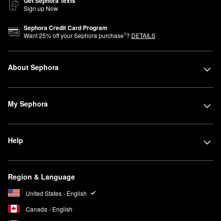
Get Sephora Texts
Sign up Now
Sephora Credit Card Program
1
Want
25
% off your Sephora purchase
?
DETAILS
About Sephora
My Sephora
Help
Region & Language
United States - English
Canada - English