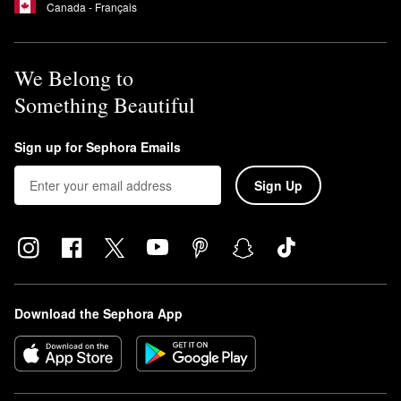
Canada - Français
We Belong to
Something Beautiful
Sign up for Sephora Emails
Sign Up
Download the Sephora App