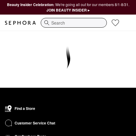
Beauty Insider Celebration:
We're going all out for our members 8/1-8/31.
JOIN BEAUTY INSIDER ▸
Search
Find a Store
Customer Service Chat