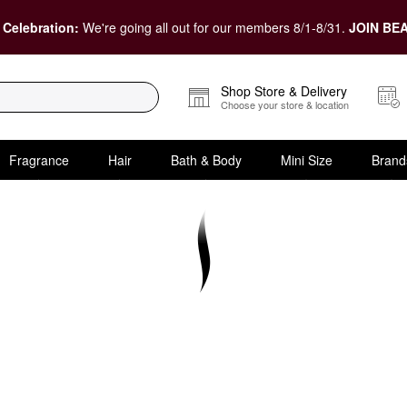
 Celebration:
We're going all out for our members 8/1-8/31.
JOIN BEA
Shop Store & Delivery
Choose your store & location
Fragrance
Hair
Bath & Body
Mini Size
Brand