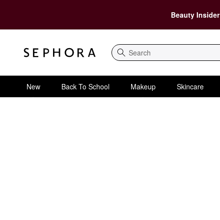
Beauty Insider
Search
New
Back To School
Makeup
Skincare