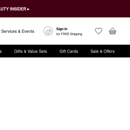
UTY INSIDER ▸
Sign In
Services & Events
for FREE Shipping
s
Gifts & Value Sets
Gift Cards
Sale & Offers