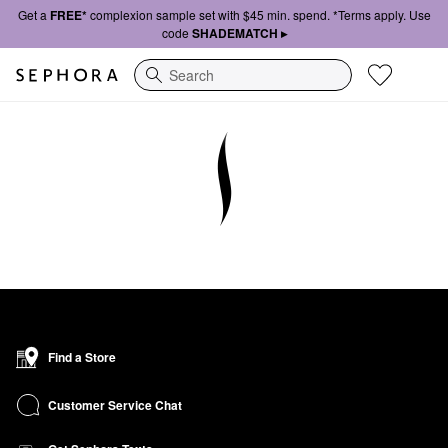
Get a
FREE*
complexion sample set with $45 min. spend. *Terms apply. Use
code
SHADEMATCH ▸
Search
Find a Store
Customer Service Chat