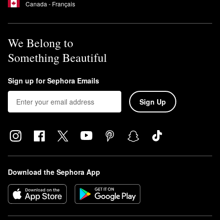
Canada - Français
We Belong to
Something Beautiful
Sign up for Sephora Emails
Sign Up
Download the Sephora App