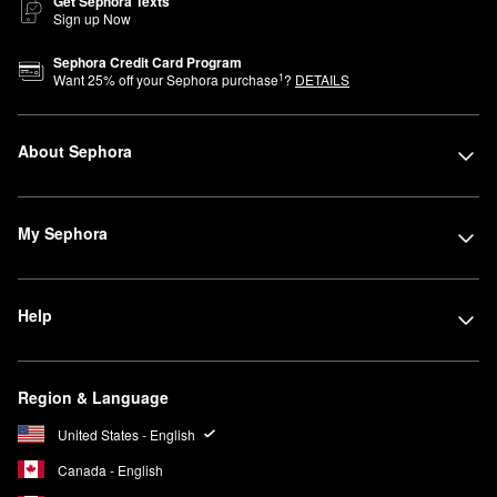
Get Sephora Texts
Sign up Now
Sephora Credit Card Program
1
Want
25
% off your Sephora purchase
?
DETAILS
About Sephora
My Sephora
Help
Region & Language
United States - English
Canada - English