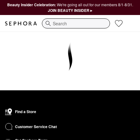
Beauty Insider Celebration:
We're going all out for our members 8/1-8/31.
JOIN BEAUTY INSIDER ▸
Search
Find a Store
Customer Service Chat