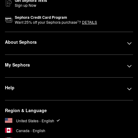
Get Sephora Texts
Sign up Now
Sephora Credit Card Program
1
Want
25
% off your Sephora purchase
?
DETAILS
About Sephora
My Sephora
Help
Region & Language
United States - English
Canada - English