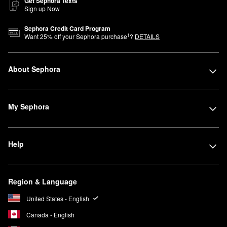
Get Sephora Texts
Sign up Now
Sephora Credit Card Program
1
Want
25
% off your Sephora purchase
?
DETAILS
About Sephora
My Sephora
Help
Region & Language
United States - English
Canada - English