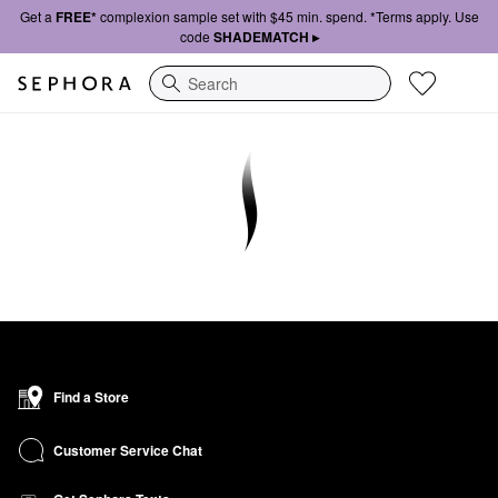
Get a
FREE*
complexion sample set with $45 min. spend. *Terms apply. Use
code
SHADEMATCH ▸
Search
Find a Store
Customer Service Chat