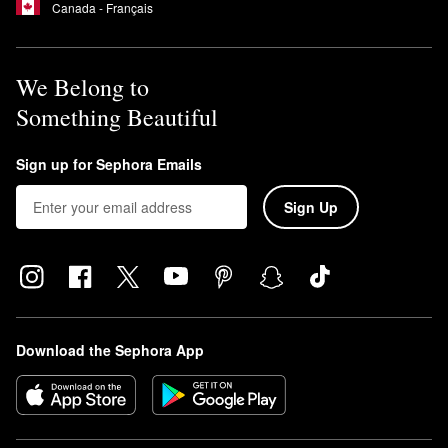
Canada - Français
We Belong to
Something Beautiful
Sign up for Sephora Emails
Sign Up
Download the Sephora App