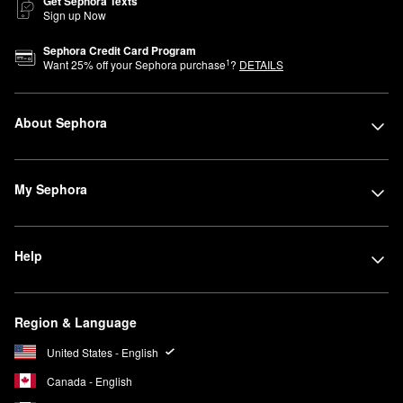
Get Sephora Texts
Sign up Now
Sephora Credit Card Program
1
Want
25
% off your Sephora purchase
?
DETAILS
About Sephora
My Sephora
Help
Region & Language
United States - English
Canada - English