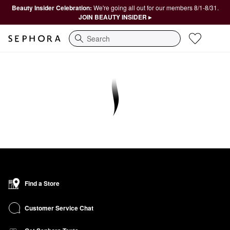
Beauty Insider Celebration:
We're going all out for our members 8/1-8/31.
JOIN BEAUTY INSIDER ▸
Search
Find a Store
Customer Service Chat