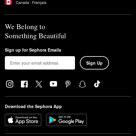
Canada - Français
We Belong to
Something Beautiful
Sign up for Sephora Emails
Sign Up
Download the Sephora App