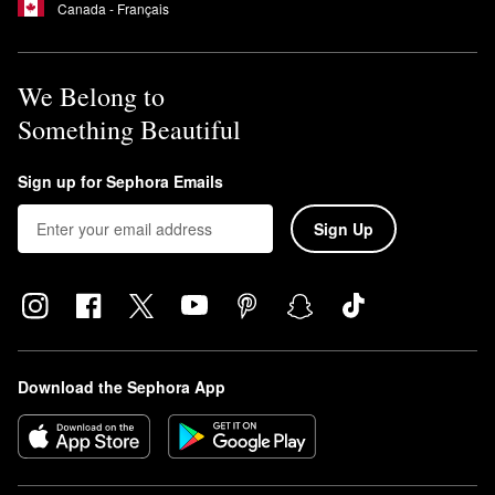
Canada - Français
We Belong to
Something Beautiful
Sign up for Sephora Emails
Sign Up
Download the Sephora App