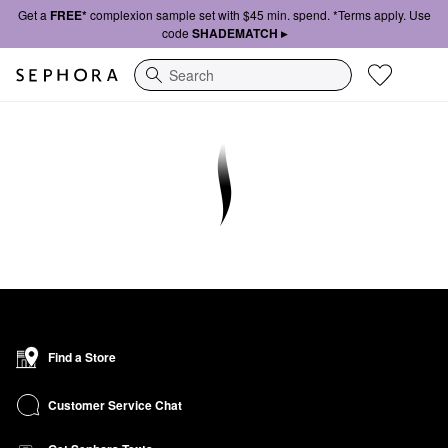
Get a
FREE*
complexion sample set with $45 min. spend. *Terms apply. Use
code
SHADEMATCH ▸
Search
Find a Store
Customer Service Chat