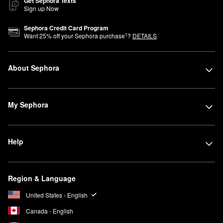
Get Sephora Texts
Sign up Now
Sephora Credit Card Program
1
Want
25
% off your Sephora purchase
?
DETAILS
About Sephora
My Sephora
Help
Region & Language
United States - English
Canada - English