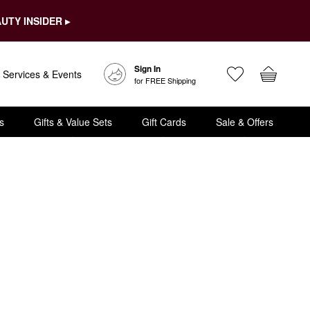
UTY INSIDER ▸
Sign In
Services & Events
for FREE Shipping
s
Gifts & Value Sets
Gift Cards
Sale & Offers