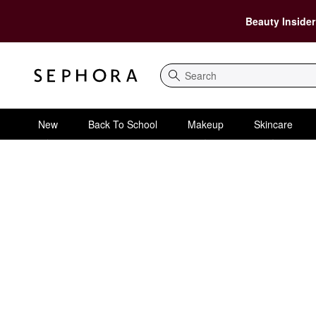
Beauty Insider
Search
New
Back To School
Makeup
Skincare