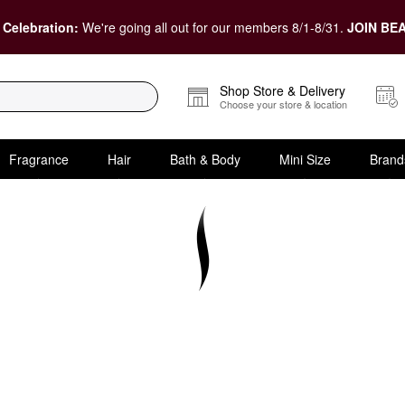
 Celebration:
We're going all out for our members 8/1-8/31.
JOIN BEA
Shop Store & Delivery
Choose your store & location
Fragrance
Hair
Bath & Body
Mini Size
Brand