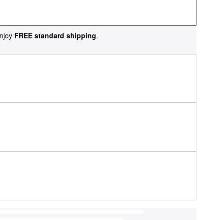
njoy
FREE standard shipping
.