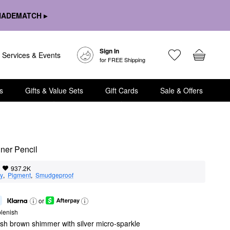
HADEMATCH ▸
Sign In
Services & Events
for FREE Shipping
s
Gifts & Value Sets
Gift Cards
Sale & Offers
ner Pencil
937.2K
ty
,  
Pigment
,  
Smudgeproof
or
lenish
ish brown shimmer with silver micro-sparkle