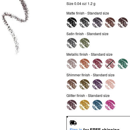
Size 0.04 oz/ 1.2 g
Matte finish - Standard size
Satin finish - Standard size
Metallic finish - Standard size
Shimmer finish - Standard size
Glitter finish - Standard size
Sign in
for FREE shipping