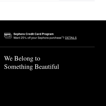
Sephora Credit Card Program
1
Want
25
% off your Sephora purchase
?
DETAILS
We Belong to
Something Beautiful