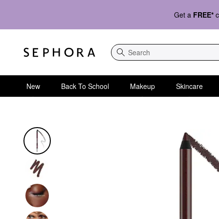
Get a
FREE*
c
Search
New
Back To School
Makeup
Skincare