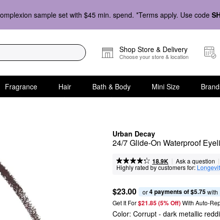
omplexion sample set with $45 min. spend. *Terms apply. Use code
S
Shop Store & Delivery
Choose your store & location
Fragrance
Hair
Bath & Body
Mini Size
Brand
Urban Decay
24/7 Glide-On Waterproof Eyeli
|
|
Ask a question
18.9K
Highly rated by customers for:
Longevi
$23.00
4 payments of $5.75
or 
 with
Get It For
$21.85 (5% Off) 
With Auto-Rep
Color:
Corrupt
- dark metallic redd