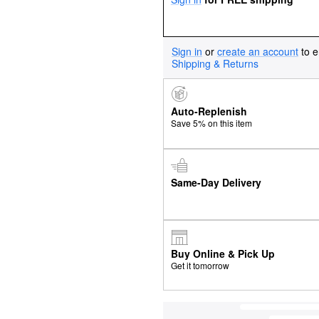
Sign in
or
create an account
to e
Shipping & Returns
Auto-Replenish
Save 5% on this item
Same-Day Delivery
Buy Online & Pick Up
Get it tomorrow