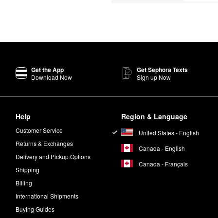
Get the App
Get Sephora Texts
Download Now
Sign up Now
Help
Region & Language
Customer Service
United States - English
Returns & Exchanges
Canada - English
Delivery and Pickup Options
Canada - Français
Shipping
Billing
International Shipments
Buying Guides