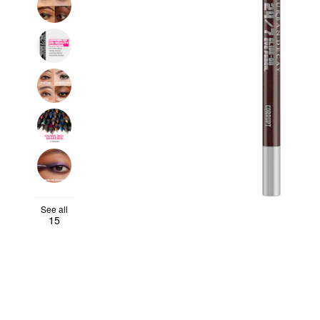
See all
15