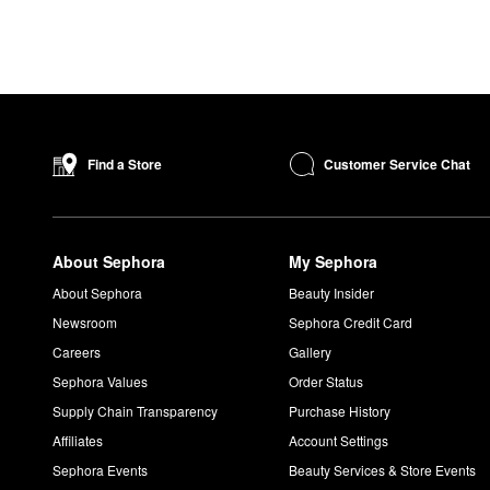
Customer Service Chat
Find a Store
About Sephora
My Sephora
About Sephora
Beauty Insider
Newsroom
Sephora Credit Card
Careers
Gallery
Sephora Values
Order Status
Supply Chain Transparency
Purchase History
Affiliates
Account Settings
Sephora Events
Beauty Services & Store Events