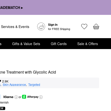
HADEMATCH ▸
Sign In
Services & Events
for FREE Shipping
s
Gifts & Value Sets
Gift Cards
Sale & Offers
e Treatment with Glycolic Acid
2.9K
s
,  
Skin Appearance
,  
Targeted
or
lenish
EW