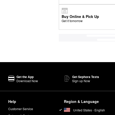
Buy Online & Pick Up
Get it tomorrow
Get the App
Get Sephora Texts
Download Now
Sign up Now
Help
Region & Language
Customer Service
United States - English