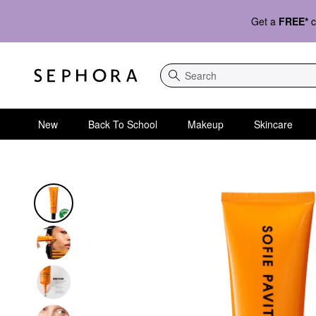
Get a
FREE*
c
Search
New
Back To School
Makeup
Skincare