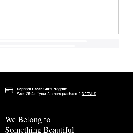
Sephora Credit Card Program
1
Want
25
% off your Sephora purchase
?
DETAILS
We Belong to
Something Beautiful