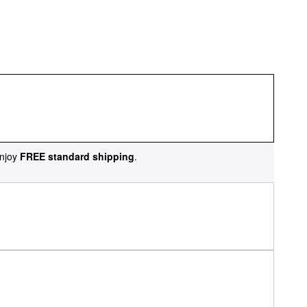
njoy
FREE standard shipping
.