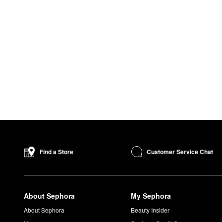
Customer Service Chat
Find a Store
About Sephora
My Sephora
About Sephora
Beauty Insider