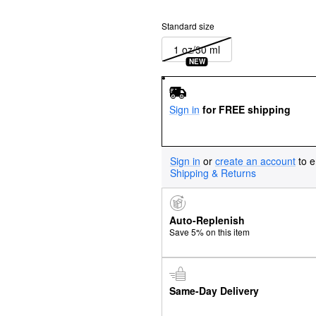
Standard size
1 oz/30 ml
NEW
Sign in
for FREE shipping
Sign in
or
create an account
to e
Shipping & Returns
Auto-Replenish
Save 5% on this item
Same-Day Delivery