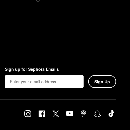
Sign up for Sephora Emails
Sign Up