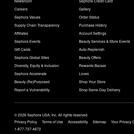
Newsroom
Sephora Credit Card
Careers
Gallery
Sephora Values
Order Status
Supply Chain Transparency
Purchase History
Affiliates
Account Settings
Sephora Events
Beauty Services & Store Events
Gift Cards
Auto-Replenish
Sephora Global Sites
Beauty Offers
Diversity, Equity & Inclusion
Rewards Bazaar
Sephora Accelerate
Loves
Beauty (Re)Purposed
Shop Your Store
Report a Vulnerability
Shop Same-Day Delivery
© 2026 Sephora USA, Inc. All rights reserved.
Privacy Policy
Terms of Use
Accessibility
Sitemap
Your Privacy 
1-877-737-4672