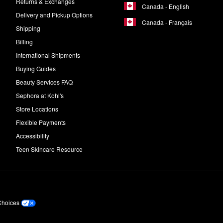
Returns & Exchanges
Canada - English
Delivery and Pickup Options
Canada - Français
Shipping
Billing
International Shipments
Buying Guides
Beauty Services FAQ
Sephora at Kohl's
Store Locations
Flexible Payments
Accessibility
Teen Skincare Resource
Choices