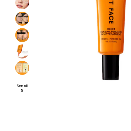
See all
9