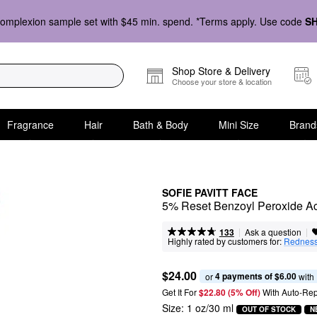
omplexion sample set with $45 min. spend. *Terms apply. Use code
S
Shop Store & Delivery
Choose your store & location
Fragrance
Hair
Bath & Body
Mini Size
Brand
SOFIE PAVITT FACE
5% Reset Benzoyl Peroxide Acn
|
|
Ask a question
133
Highly rated by customers for:
Rednes
$24.00
4 payments of $6.00
or 
 with
Get It For
$22.80 (5% Off) 
With Auto-Rep
Size:
1 oz/30 ml
OUT OF STOCK
N