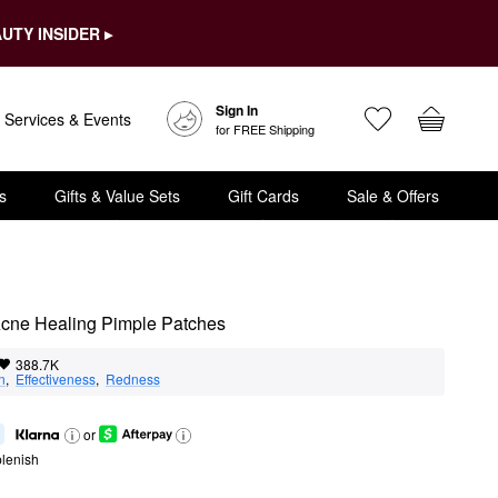
UTY INSIDER ▸
Sign In
Services & Events
for FREE Shipping
s
Gifts & Value Sets
Gift Cards
Sale & Offers
 Acne Healing Pimple Patches
388.7K
n
,  
Effectiveness
,  
Redness
or
lenish