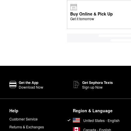
Buy Online & Pick Up
Get it tomorrow
Get the App
Get Sephora Texts
Download Now
Sign up Now
Help
Region & Language
Customer Service
United States - English
Returns & Exchanges
Canada - English