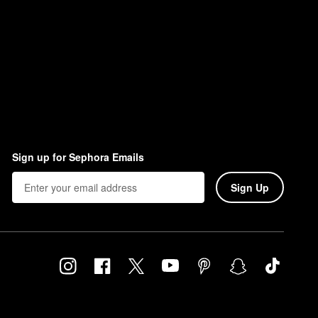
Sign up for Sephora Emails
Sign Up