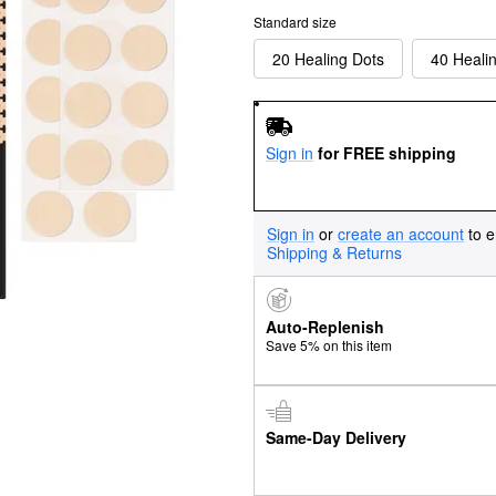
Standard size
20 Healing Dots
40 Heali
Sign in
for FREE shipping
Sign in
or
create an account
to e
Shipping & Returns
Auto-Replenish
Save 5% on this item
Same-Day Delivery