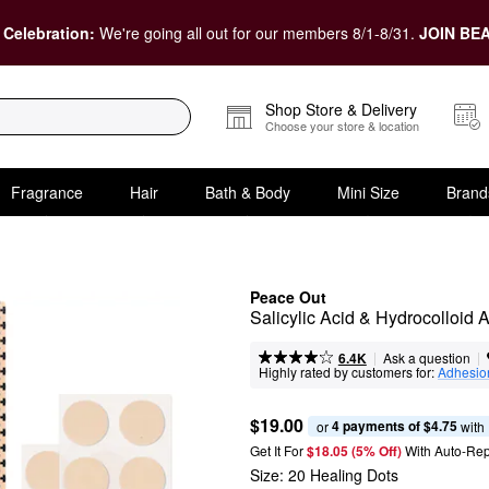
 Celebration:
We're going all out for our members 8/1-8/31.
JOIN BEA
Shop Store & Delivery
Choose your store & location
Fragrance
Hair
Bath & Body
Mini Size
Brand
Peace Out
Salicylic Acid & Hydrocolloid
|
|
Ask a question
6.4K
Highly rated by customers for:
Adhesio
$19.00
4 payments of $4.75
or 
 with
Get It For
$18.05 (5% Off) 
With Auto-Rep
Size:
20 Healing Dots