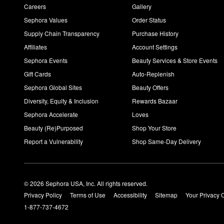
Careers
Gallery
Sephora Values
Order Status
Supply Chain Transparency
Purchase History
Affiliates
Account Settings
Sephora Events
Beauty Services & Store Events
Gift Cards
Auto-Replenish
Sephora Global Sites
Beauty Offers
Diversity, Equity & Inclusion
Rewards Bazaar
Sephora Accelerate
Loves
Beauty (Re)Purposed
Shop Your Store
Report a Vulnerability
Shop Same-Day Delivery
© 2026 Sephora USA, Inc. All rights reserved.
Privacy Policy
Terms of Use
Accessibility
Sitemap
Your Privacy 
1-877-737-4672