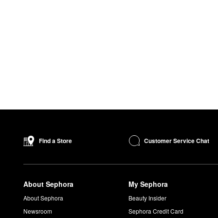
Customer Service Chat
Find a Store
About Sephora
My Sephora
About Sephora
Beauty Insider
Newsroom
Sephora Credit Card