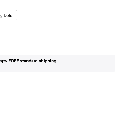
ng Dots
njoy
FREE standard shipping
.