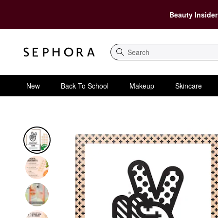
Beauty Insider
Search
New
Back To School
Makeup
Skincare