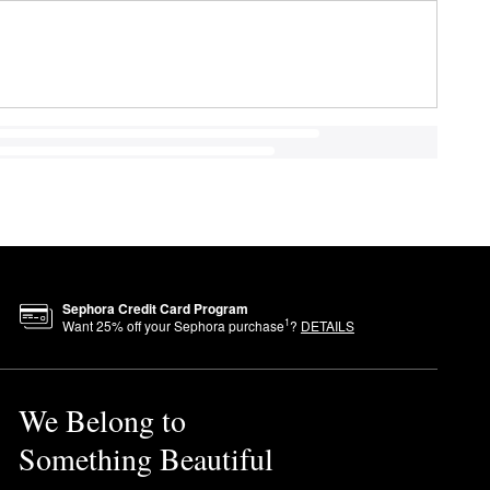
Sephora Credit Card Program
1
Want
25
% off your Sephora purchase
?
DETAILS
We Belong to
Something Beautiful