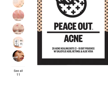
See all
11