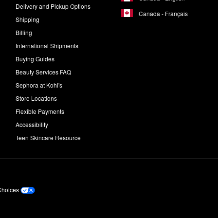
Delivery and Pickup Options
Canada - Français
Shipping
Billing
International Shipments
Buying Guides
Beauty Services FAQ
Sephora at Kohl's
Store Locations
Flexible Payments
Accessibility
Teen Skincare Resource
Choices