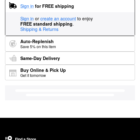
Sign in
for FREE shipping
Sign in
or
create an account
to enjoy
FREE standard shipping
.
Shipping & Returns
Auto-Replenish
Save 5% on this item
Same-Day Delivery
Buy Online & Pick Up
Get it tomorrow
Find a Store