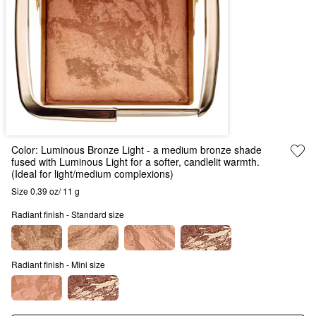
Color:
Luminous Bronze Light
- a medium bronze shade
fused with Luminous Light for a softer, candlelit warmth.
(Ideal for light/medium complexions)
Size 0.39 oz/ 11 g
Radiant finish - Standard size
Radiant finish - Mini size