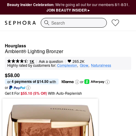
Beauty Insider Celebration:
We're going all out for our members 8/1-8/31.
JOIN BEAUTY INSIDER ▸
Search
Hourglass
Ambient® Lighting Bronzer
|
|
Ask a question
1K
265.2K
Highly rated by customers for:
Complexion
,  
Glow
,  
Naturalness
$58.00
4 payments of $14.50
or 
 with
or
or
Get It For
$55.10 (5% Off) 
With Auto-Replenish