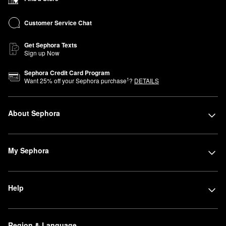
Customer Service Chat
Get Sephora Texts
Sign up Now
Sephora Credit Card Program
1
Want
25
% off your Sephora purchase
?
DETAILS
About Sephora
My Sephora
Help
Region & Language