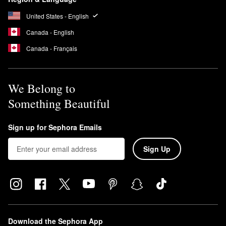
United States - English
Canada - English
Canada - Français
We Belong to
Something Beautiful
Sign up for Sephora Emails
Sign Up
Download the Sephora App