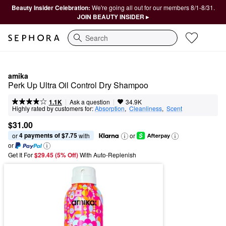
Beauty Insider Celebration:
We're going all out for our members 8/1-8/31.
JOIN BEAUTY INSIDER ▸
Search
amika
Perk Up Ultra Oil Control Dry Shampoo
|
|
Ask a question
1.1K
34.9K
Highly rated by customers for:
Absorption
,  
Cleanliness
,  
Scent
$31.00
4 payments of $7.75
or 
 with
or
or
Get It For
$29.45 (5% Off) 
With Auto-Replenish