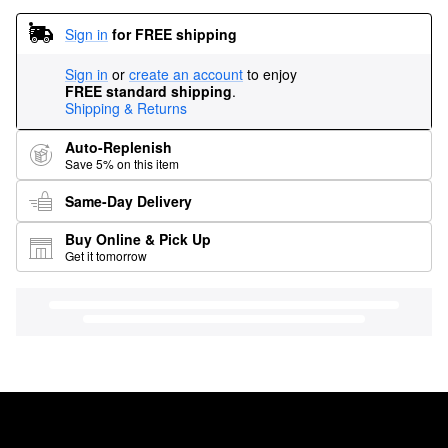
Sign in
for FREE shipping
Sign in
or
create an account
to enjoy
FREE standard shipping
.
Shipping & Returns
Auto-Replenish
Save 5% on this item
Same-Day Delivery
Buy Online & Pick Up
Get it tomorrow