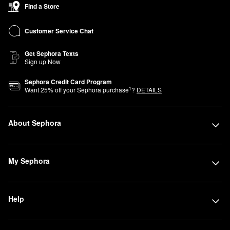
Find a Store
Customer Service Chat
Get Sephora Texts
Sign up Now
Sephora Credit Card Program
1
Want
25
% off your Sephora purchase
?
DETAILS
About Sephora
My Sephora
Help