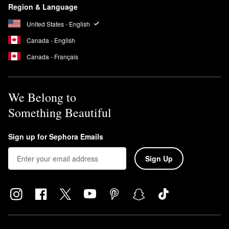
Region & Language
United States - English
Canada - English
Canada - Français
We Belong to
Something Beautiful
Sign up for Sephora Emails
Sign Up