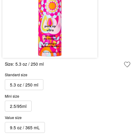
Size:
5.3 oz / 250 ml
Standard size
5.3 oz / 250 ml
Mini size
2.5/95ml
Value size
9.5 oz / 365 mL