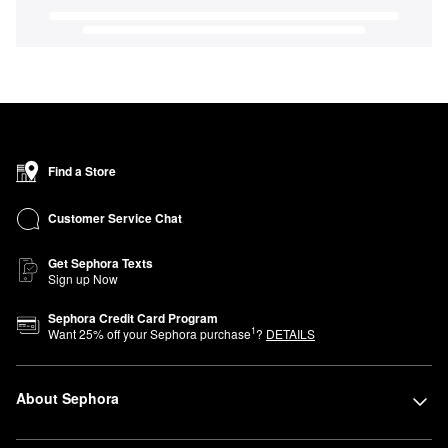
Find a Store
Customer Service Chat
Get Sephora Texts
Sign up Now
Sephora Credit Card Program
1
Want
25
% off your Sephora purchase
?
DETAILS
About Sephora