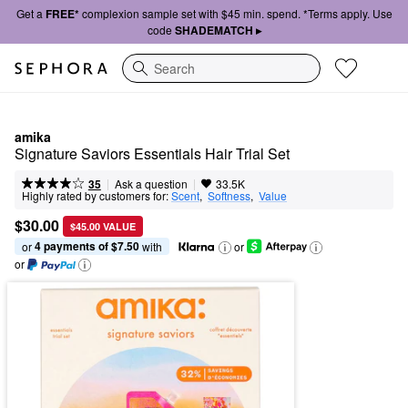
Get a
FREE*
complexion sample set with $45 min. spend. *Terms apply. Use
code
SHADEMATCH ▸
Search
amika
Signature Saviors Essentials Hair Trial Set
|
|
Ask a question
35
33.5K
Highly rated by customers for:
Scent
,  
Softness
,  
Value
$30.00
$45.00 VALUE
4 payments of $7.50
or 
 with
or
or