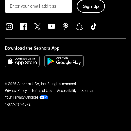
Sign Up
Download the Sephora App
© 2026 Sephora USA, Inc. All rights reserved.
Privacy Policy
Terms of Use
Accessibility
Sitemap
Your Privacy Choices
1-877-737-4672