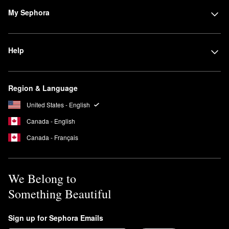
My Sephora
Help
Region & Language
United States - English
Canada - English
Canada - Français
We Belong to
Something Beautiful
Sign up for Sephora Emails