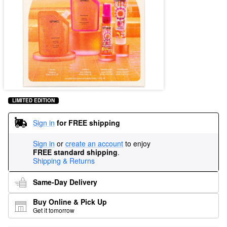
LIMITED EDITION
Sign in
for FREE shipping
Sign in
or
create an account
to enjoy
FREE standard shipping
.
Shipping & Returns
Same-Day Delivery
Buy Online & Pick Up
Get it tomorrow