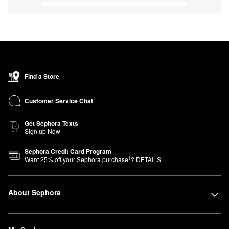
Find a Store
Customer Service Chat
Get Sephora Texts
Sign up Now
Sephora Credit Card Program
1
Want
25
% off your Sephora purchase
?
DETAILS
About Sephora