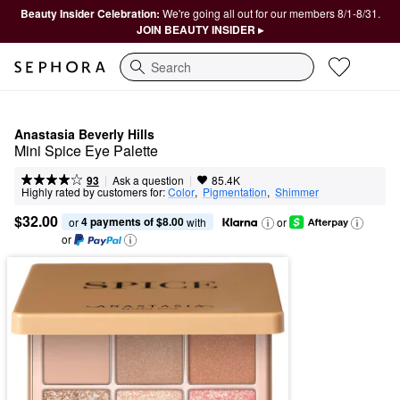
Beauty Insider Celebration:
We're going all out for our members 8/1-8/31.
JOIN BEAUTY INSIDER ▸
Search
Anastasia Beverly Hills
Mini Spice Eye Palette
|
|
Ask a question
93
85.4K
Highly rated by customers for:
Color
,  
Pigmentation
,  
Shimmer
$32.00
4 payments of $8.00
or 
 with
or
or