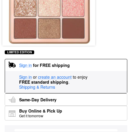
LIMITED EDITION
Sign in
for FREE shipping
Sign in
or
create an account
to enjoy
FREE standard shipping
.
Shipping & Returns
Same-Day Delivery
Buy Online & Pick Up
Get it tomorrow