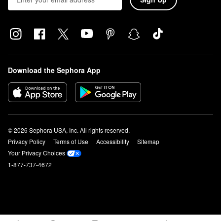
Download the Sephora App
© 2026 Sephora USA, Inc. All rights reserved.
Privacy Policy
Terms of Use
Accessibility
Sitemap
Your Privacy Choices
1-877-737-4672