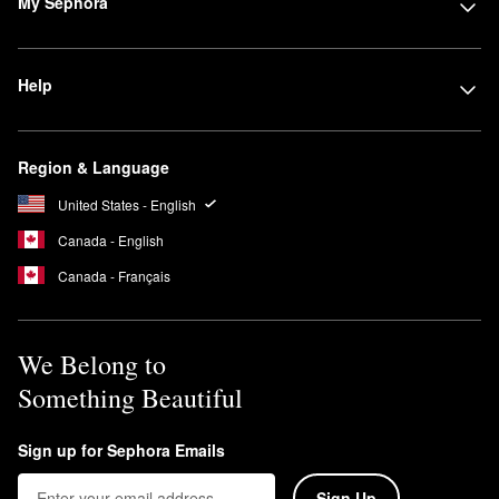
My Sephora
Help
Region & Language
United States - English
Canada - English
Canada - Français
We Belong to
Something Beautiful
Sign up for Sephora Emails
Sign Up