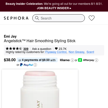
Beauty Insider Celebration:
We're going all out for our members 8/1-8/31.
JOIN BEAUTY INSIDER ▸
Search
Emi Jay
Angelstick™ Hair Smoothing Styling Stick
|
|
Ask a question
309
23.7K
Highly rated by customers for:
Flyaway Control
,  
Non Greasy
,  
Scent
$38.00
4 payments of $9.50
or 
 with
or
or