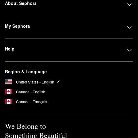
About Sephora
My Sephora
Help
Region & Language
United States - English
Canada - English
Canada - Français
We Belong to
Something Beautiful