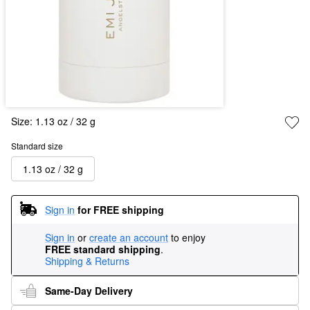
Size:
1.13 oz / 32 g
Standard size
1.13 oz / 32 g
Sign in
for FREE shipping
Sign in
or
create an account
to enjoy
FREE standard shipping
.
Shipping & Returns
Same-Day Delivery