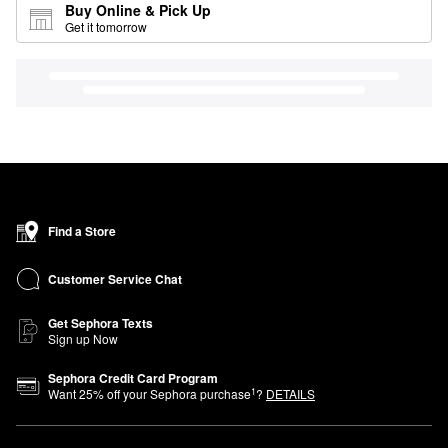
Buy Online & Pick Up
Get it tomorrow
Find a Store
Customer Service Chat
Get Sephora Texts
Sign up Now
Sephora Credit Card Program
1
Want
25
% off your Sephora purchase
?
DETAILS