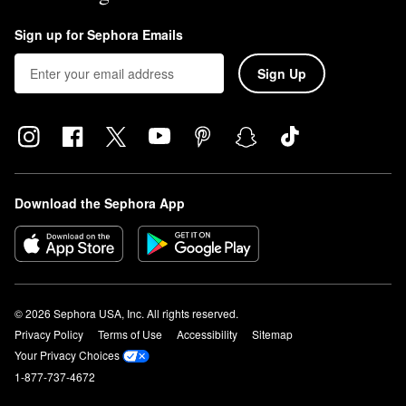
Sign up for Sephora Emails
Sign Up
Download the Sephora App
© 2026 Sephora USA, Inc. All rights reserved.
Privacy Policy
Terms of Use
Accessibility
Sitemap
Your Privacy Choices
1-877-737-4672