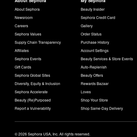
About Sephora
My Sephora
About Sephora
Beauty Insider
Newsroom
Sephora Credit Card
Careers
Gallery
Sephora Values
Order Status
Supply Chain Transparency
Purchase History
Affiliates
Account Settings
Sephora Events
Beauty Services & Store Events
Gift Cards
Auto-Replenish
Sephora Global Sites
Beauty Offers
Diversity, Equity & Inclusion
Rewards Bazaar
Sephora Accelerate
Loves
Beauty (Re)Purposed
Shop Your Store
Report a Vulnerability
Shop Same-Day Delivery
© 2026 Sephora USA, Inc. All rights reserved.