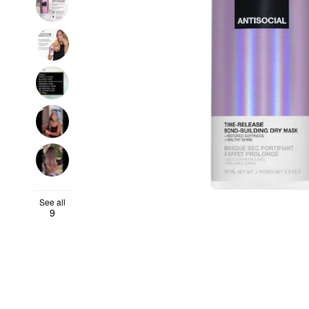
See all
9