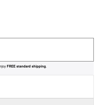
njoy
FREE standard shipping
.