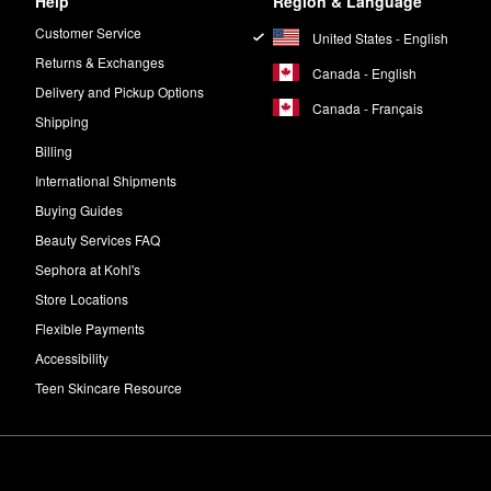
Help
Region & Language
Customer Service
United States - English
Returns & Exchanges
Canada - English
Delivery and Pickup Options
Canada - Français
Shipping
Billing
International Shipments
Buying Guides
Beauty Services FAQ
Sephora at Kohl's
Store Locations
Flexible Payments
Accessibility
Teen Skincare Resource