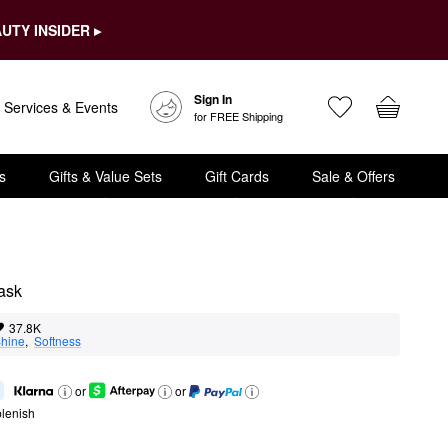
UTY INSIDER ▸
Sign In
Services & Events
for FREE Shipping
s
Gifts & Value Sets
Gift Cards
Sale & Offers
Mask
37.8K
hine
,  
Softness
or
or
lenish