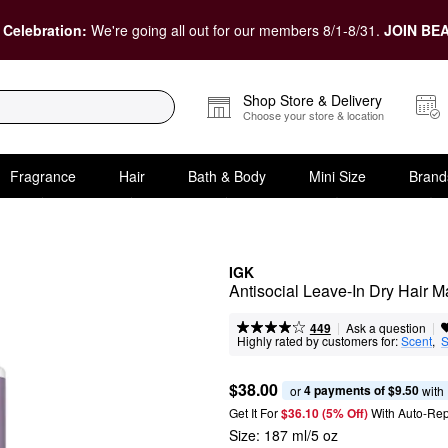
 Celebration:
We're going all out for our members 8/1-8/31.
JOIN BEA
Shop Store & Delivery
Choose your store & location
Fragrance
Hair
Bath & Body
Mini Size
Brand
IGK
Antisocial Leave-In Dry Hair 
|
|
Ask a question
449
Highly rated by customers for:
Scent
,  
S
$38.00
4 payments of $9.50
or 
 with
Get It For
$36.10 (5% Off) 
With Auto-Rep
Size:
187 ml/5 oz