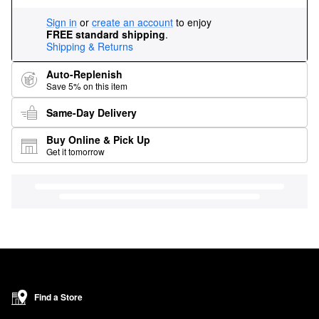
Sign in
or
create an account
to enjoy
FREE standard shipping
.
Shipping & Returns
Auto-Replenish
Save 5% on this item
Same-Day Delivery
Buy Online & Pick Up
Get it tomorrow
Find a Store