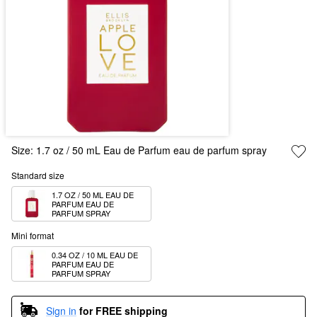
Size:
1.7 oz / 50 mL Eau de Parfum eau de parfum spray
Standard size
1.7 OZ / 50 ML EAU DE 
PARFUM EAU DE 
PARFUM SPRAY
Mini format
0.34 OZ / 10 ML EAU DE 
PARFUM EAU DE 
PARFUM SPRAY
Sign in
for FREE shipping