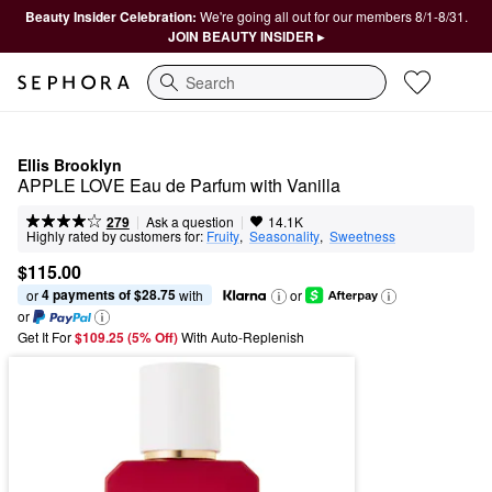
Beauty Insider Celebration:
We're going all out for our members 8/1-8/31.
JOIN BEAUTY INSIDER ▸
Search
Ellis Brooklyn
APPLE LOVE Eau de Parfum with Vanilla
|
|
Ask a question
279
14.1K
Highly rated by customers for:
Fruity
,  
Seasonality
,  
Sweetness
$115.00
4 payments of $28.75
or 
 with
or
or
Get It For
$109.25 (5% Off) 
With Auto-Replenish