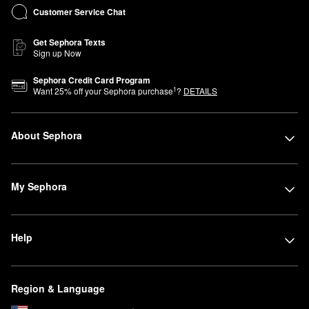
Customer Service Chat
Get Sephora Texts
Sign up Now
Sephora Credit Card Program
1
Want
25
% off your Sephora purchase
?
DETAILS
About Sephora
My Sephora
Help
Region & Language