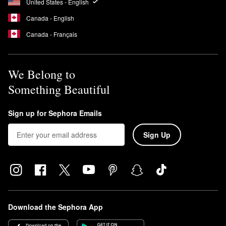
United States - English
Canada - English
Canada - Français
We Belong to
Something Beautiful
Sign up for Sephora Emails
Sign Up
Download the Sephora App