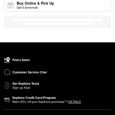
Buy Online & Pick Up
Get it tomorrow
Find a Store
Customer Service Chat
Get Sephora Texts
Sign up Now
Sephora Credit Card Program
1
Want
25
% off your Sephora purchase
?
DETAILS