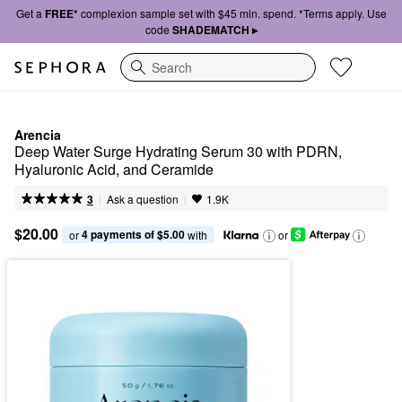
Get a
FREE*
complexion sample set with $45 min. spend. *Terms apply. Use
code
SHADEMATCH ▸
Search
Arencia
Deep Water Surge Hydrating Serum 30 with PDRN, 
Hyaluronic Acid, and Ceramide
|
|
Ask a question
3
1.9K
$20.00
4 payments of $5.00
or 
 with
or