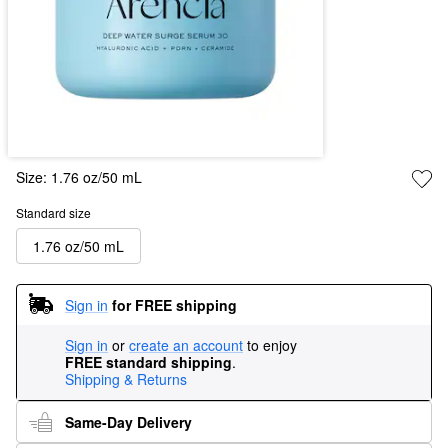
Size:
1.76 oz/50 mL
Standard size
1.76 oz/50 mL
Sign in
for FREE shipping
Sign in
or
create an account
to enjoy
FREE standard shipping
.
Shipping & Returns
Same-Day Delivery