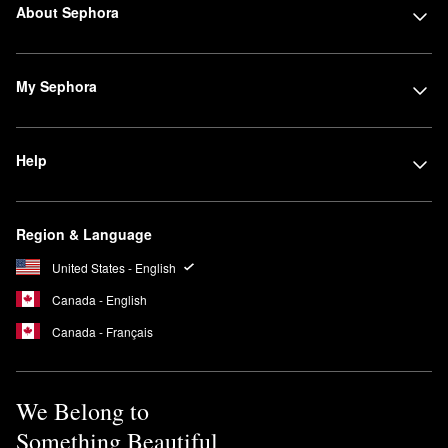
About Sephora
My Sephora
Help
Region & Language
United States - English
Canada - English
Canada - Français
We Belong to
Something Beautiful