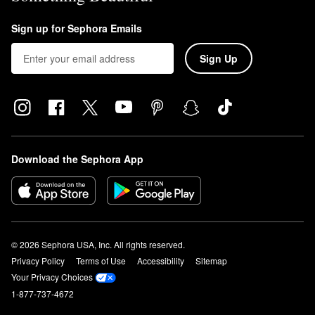
Sign up for Sephora Emails
Sign Up
Download the Sephora App
© 2026 Sephora USA, Inc. All rights reserved.
Privacy Policy
Terms of Use
Accessibility
Sitemap
Your Privacy Choices
1-877-737-4672