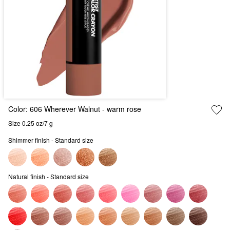
Color:
606 Wherever Walnut
- warm rose
Size 0.25 oz/7 g
Shimmer finish - Standard size
Natural finish - Standard size