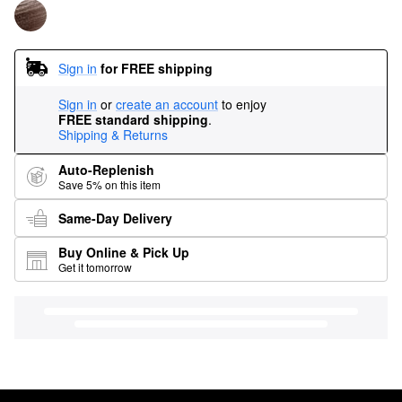
Sign in
for FREE shipping
Sign in
or
create an account
to enjoy
FREE standard shipping
.
Shipping & Returns
Auto-Replenish
Save 5% on this item
Same-Day Delivery
Buy Online & Pick Up
Get it tomorrow