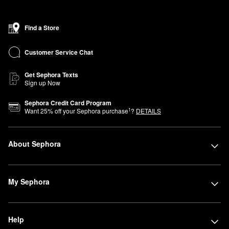
Find a Store
Customer Service Chat
Get Sephora Texts
Sign up Now
Sephora Credit Card Program
1
Want
25
% off your Sephora purchase
?
DETAILS
About Sephora
My Sephora
Help