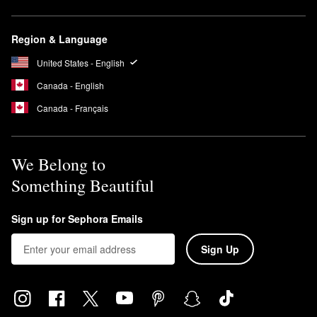
Region & Language
United States - English
Canada - English
Canada - Français
We Belong to
Something Beautiful
Sign up for Sephora Emails
Sign Up