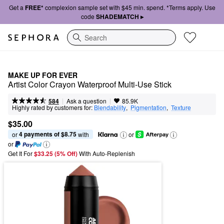
Get a
FREE*
complexion sample set with $45 min. spend. *Terms apply. Use
code
SHADEMATCH ▸
Search
MAKE UP FOR EVER
Artist Color Crayon Waterproof Multi-Use Stick
|
|
Ask a question
584
85.9K
Highly rated by customers for:
Blendability
,  
Pigmentation
,  
Texture
$35.00
4 payments of $8.75
or 
 with
or
or
Get It For
$33.25 (5% Off) 
With Auto-Replenish