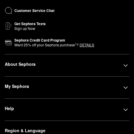
Customer Service Chat
Get Sephora Texts
Sign up Now
Sephora Credit Card Program
1
Want
25
% off your Sephora purchase
?
DETAILS
About Sephora
My Sephora
Help
Region & Language