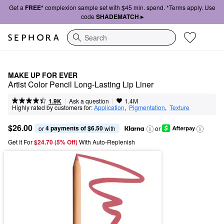
Get a
FREE*
complexion sample set with $45 min. spend. *Terms apply. Use
code
SHADEMATCH ▸
Search
MAKE UP FOR EVER
Artist Color Pencil Long-Lasting Lip Liner
|
|
Ask a question
1.9K
1.4M
Highly rated by customers for:
Application
,  
Pigmentation
,  
Texture
$26.00
4 payments of $6.50
or 
 with
or
Get It For
$24.70 (5% Off) 
With Auto-Replenish