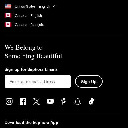
United States - English
Canada - English
Canada - Français
We Belong to
Something Beautiful
Sign up for Sephora Emails
Sign Up
Download the Sephora App