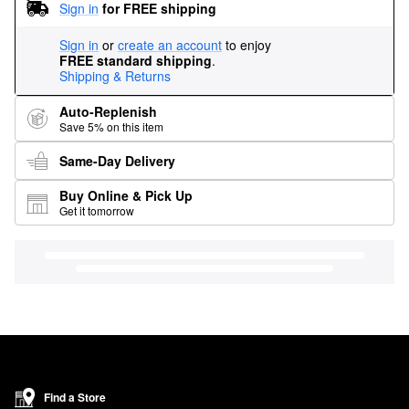
Sign in
for FREE shipping
Sign in
or
create an account
to enjoy
FREE standard shipping
.
Shipping & Returns
Auto-Replenish
Save 5% on this item
Same-Day Delivery
Buy Online & Pick Up
Get it tomorrow
Find a Store