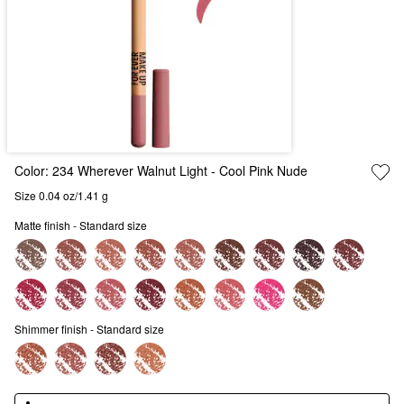
Color:
234 Wherever Walnut Light
- Cool Pink Nude
Size 0.04 oz/1.41 g
Matte finish - Standard size
Shimmer finish - Standard size