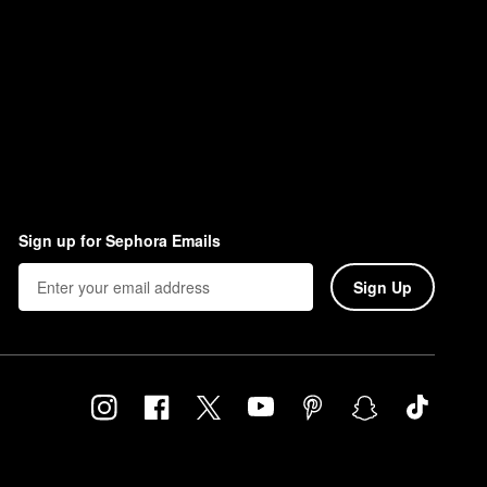
Sign up for Sephora Emails
Sign Up