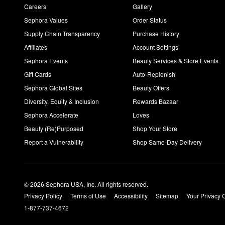
Careers
Gallery
Sephora Values
Order Status
Supply Chain Transparency
Purchase History
Affiliates
Account Settings
Sephora Events
Beauty Services & Store Events
Gift Cards
Auto-Replenish
Sephora Global Sites
Beauty Offers
Diversity, Equity & Inclusion
Rewards Bazaar
Sephora Accelerate
Loves
Beauty (Re)Purposed
Shop Your Store
Report a Vulnerability
Shop Same-Day Delivery
© 2026 Sephora USA, Inc. All rights reserved.
Privacy Policy
Terms of Use
Accessibility
Sitemap
Your Privacy 
1-877-737-4672