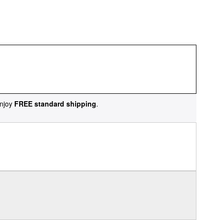
njoy
FREE standard shipping
.