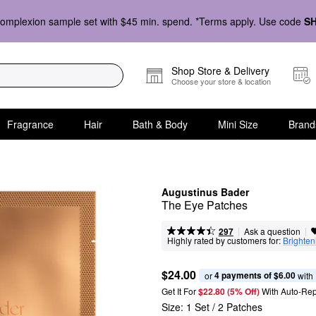
omplexion sample set with $45 min. spend. *Terms apply. Use code
S
Shop Store & Delivery
Choose your store & location
Fragrance
Hair
Bath & Body
Mini Size
Brand
Augustinus Bader
The Eye Patches
|
|
Ask a question
297
Highly rated by customers for:
Brighten
$24.00
4 payments of $6.00
or 
 with
Get It For
$22.80 (5% Off) 
With Auto-Rep
Size:
1 Set / 2 Patches