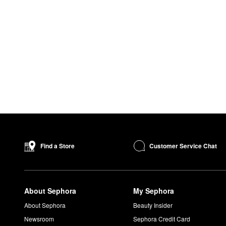
Customer Service Chat
Find a Store
About Sephora
My Sephora
About Sephora
Beauty Insider
Newsroom
Sephora Credit Card