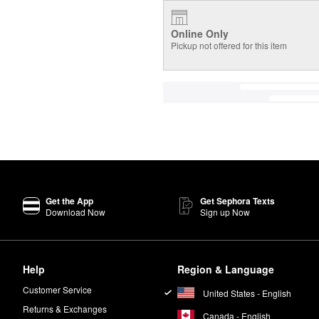
Online Only
Pickup not offered for this item
Get the App
Get Sephora Texts
Download Now
Sign up Now
Help
Region & Language
Customer Service
United States - English
Returns & Exchanges
Canada - English