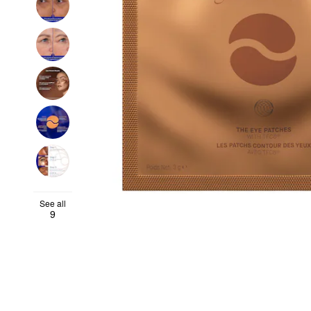
See all
9