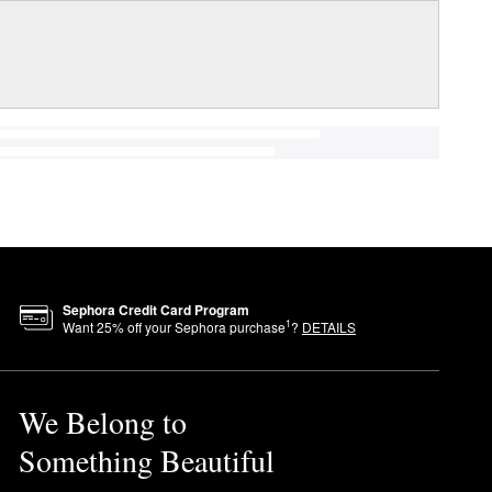
Sephora Credit Card Program
1
Want
25
% off your Sephora purchase
?
DETAILS
We Belong to
Something Beautiful