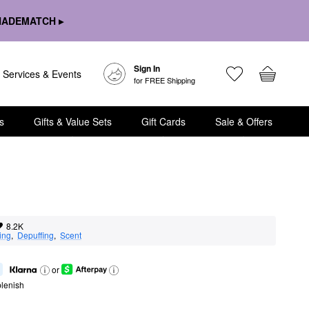
HADEMATCH ▸
Sign In
Services & Events
for FREE Shipping
s
Gifts & Value Sets
Gift Cards
Sale & Offers
8.2K
ing
,  
Depuffing
,  
Scent
or
lenish