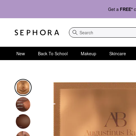
Get a
FREE*
c
Search
New
Back To School
Makeup
Skincare