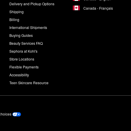
Delivery and Pickup Options
Canada - Français
Shipping
Billing
International Shipments
Buying Guides
Beauty Services FAQ
Sephora at Kohl's
Store Locations
Flexible Payments
Accessibility
Teen Skincare Resource
Choices