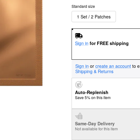
Standard size
1 Set / 2 Patches
Sign in
for FREE shipping
Sign in
or
create an account
to e
Shipping & Returns
Auto-Replenish
Save 5% on this item
Same-Day Delivery
Not available for this item