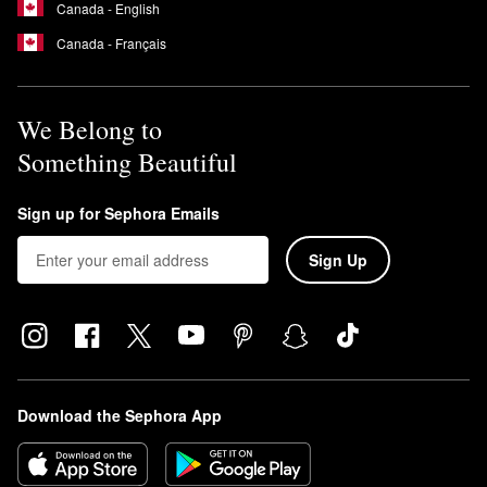
Canada - English
Canada - Français
We Belong to
Something Beautiful
Sign up for Sephora Emails
Sign Up
Download the Sephora App