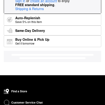
Sign in
or
create an account
to enjoy
FREE standard shipping
.
Shipping & Returns
Auto-Replenish
Save 5% on this item
Same-Day Delivery
Buy Online & Pick Up
Get it tomorrow
Find a Store
Customer Service Chat