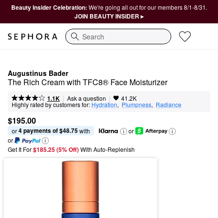
Beauty Insider Celebration:
We're going all out for our members 8/1-8/31.
JOIN BEAUTY INSIDER ▸
Search
Augustinus Bader
The Rich Cream with TFC8® Face Moisturizer
|
|
Ask a question
1.1K
41.2K
Highly rated by customers for:
Hydration
,  
Plumpness
,  
Radiance
$195.00
4 payments of $48.75
or 
 with
or
or
Get It For
$185.25 (5% Off) 
With Auto-Replenish