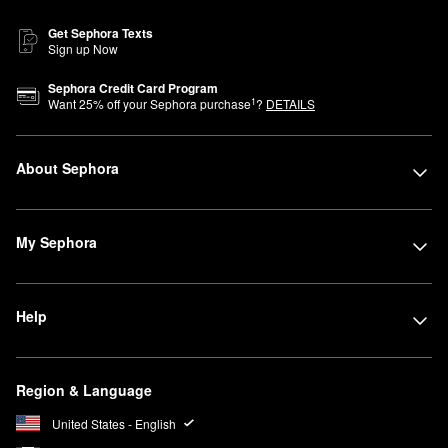
Get Sephora Texts
Sign up Now
Sephora Credit Card Program
1
Want
25
% off your Sephora purchase
?
DETAILS
About Sephora
My Sephora
Help
Region & Language
United States - English