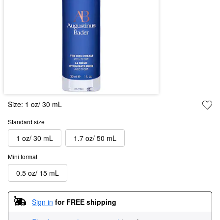
Size:
1 oz/ 30 mL
Standard size
1 oz/ 30 mL
1.7 oz/ 50 mL
Mini format
0.5 oz/ 15 mL
Sign in
for FREE shipping