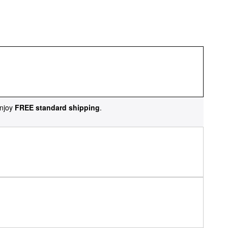
njoy
FREE standard shipping
.