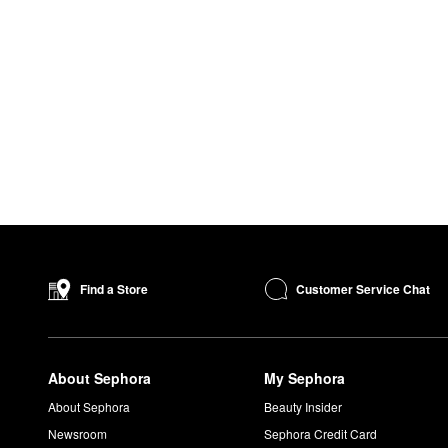
Customer Service Chat
Find a Store
About Sephora
My Sephora
About Sephora
Beauty Insider
Newsroom
Sephora Credit Card