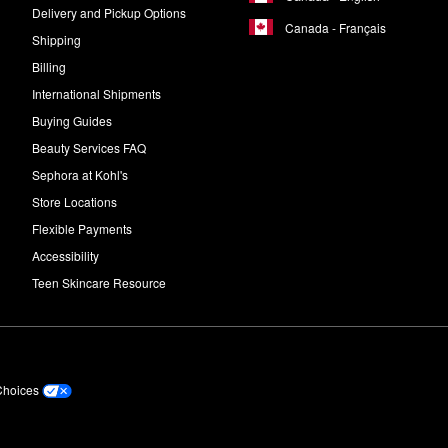
Delivery and Pickup Options
Canada - Français
Shipping
Billing
International Shipments
Buying Guides
Beauty Services FAQ
Sephora at Kohl's
Store Locations
Flexible Payments
Accessibility
Teen Skincare Resource
Choices