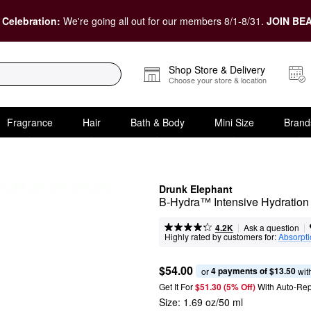
 Celebration:
We're going all out for our members 8/1-8/31.
JOIN BEA
Shop Store & Delivery
Choose your store & location
Fragrance
Hair
Bath & Body
Mini Size
Brand
Drunk Elephant
B-Hydra™ Intensive Hydration
|
|
Ask a question
4.2K
Highly rated by customers for:
Absorpt
$54.00
4 payments of $13.50
or 
 wit
Get It For
$51.30 (5% Off) 
With Auto-Rep
Size:
1.69 oz/50 ml