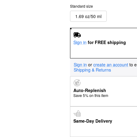
Standard size
1.69 oz/50 ml
Sign in
for FREE shipping
Sign in
or
create an account
to e
Shipping & Returns
Auto-Replenish
Save 5% on this item
Same-Day Delivery