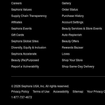
Careers
Gallery
Sephora Values
Order Status
Supply Chain Transparency
Purchase History
Affiliates
Account Settings
Sephora Events
Beauty Services & Store Events
Gift Cards
Auto-Replenish
Sephora Global Sites
Beauty Offers
Diversity, Equity & Inclusion
Rewards Bazaar
Sephora Accelerate
Loves
Beauty (Re)Purposed
Shop Your Store
Report a Vulnerability
Shop Same-Day Delivery
© 2026 Sephora USA, Inc. All rights reserved.
Privacy Policy
Terms of Use
Accessibility
Sitemap
Your Privacy 
1-877-737-4672