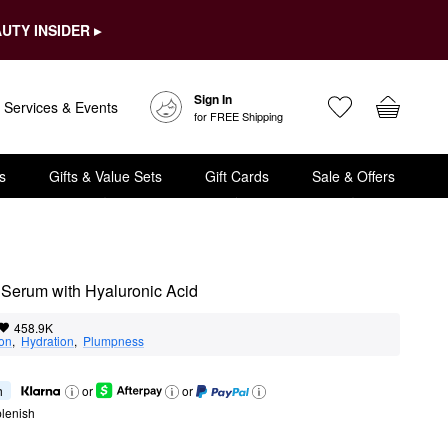
UTY INSIDER ▸
Sign In
Services & Events
for FREE Shipping
s
Gifts & Value Sets
Gift Cards
Sale & Offers
 Serum with Hyaluronic Acid
458.9K
ion
,  
Hydration
,  
Plumpness
h
or
or
lenish