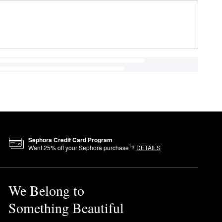
Sephora Credit Card Program
1
Want
25
% off your Sephora purchase
?
DETAILS
We Belong to
Something Beautiful