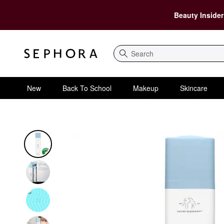
Beauty Insider
Search
New
Back To School
Makeup
Skincare