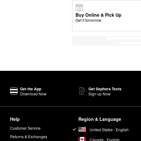
Buy Online & Pick Up
Get it tomorrow
Get the App
Get Sephora Texts
Download Now
Sign up Now
Help
Region & Language
Customer Service
United States - English
Returns & Exchanges
Canada - English