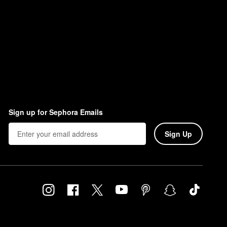
Sign up for Sephora Emails
Sign Up