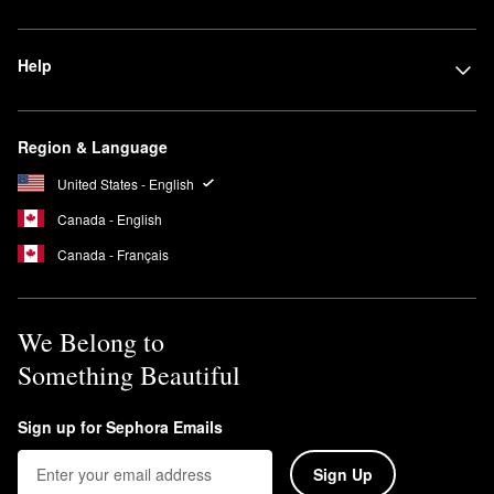
Help
Region & Language
United States - English
Canada - English
Canada - Français
We Belong to
Something Beautiful
Sign up for Sephora Emails
Sign Up