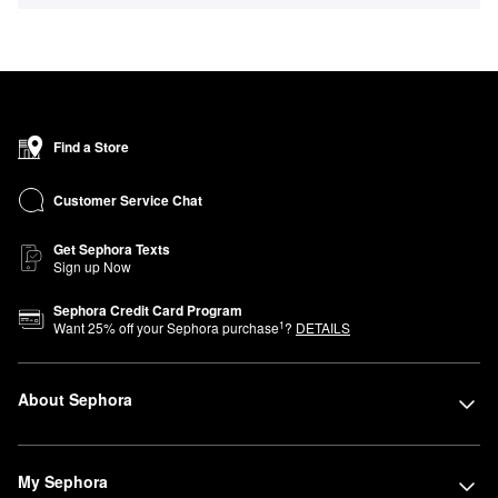
Find a Store
Customer Service Chat
Get Sephora Texts
Sign up Now
Sephora Credit Card Program
1
Want
25
% off your Sephora purchase
?
DETAILS
About Sephora
My Sephora