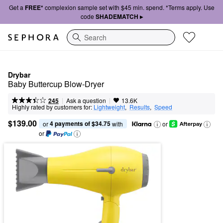
Get a
FREE*
complexion sample set with $45 min. spend. *Terms apply. Use
code
SHADEMATCH ▸
Search
Drybar
Baby Buttercup Blow-Dryer
|
|
Ask a question
245
13.6K
Highly rated by customers for:
Lightweight
,  
Results
,  
Speed
$139.00
4 payments of $34.75
or 
 with
or
or