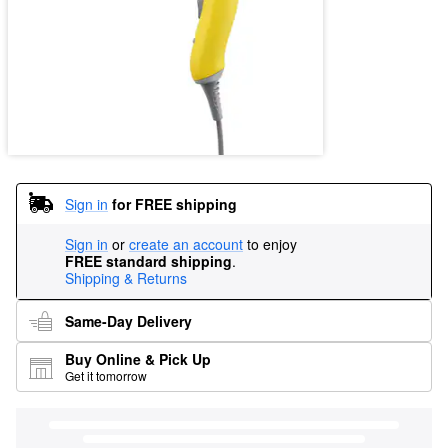
Sign in
for FREE shipping
Sign in
or
create an account
to enjoy
FREE standard shipping
.
Shipping & Returns
Same-Day Delivery
Buy Online & Pick Up
Get it tomorrow