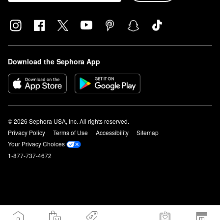
Download the Sephora App
© 2026 Sephora USA, Inc. All rights reserved.
Privacy Policy
Terms of Use
Accessibility
Sitemap
Your Privacy Choices
1-877-737-4672