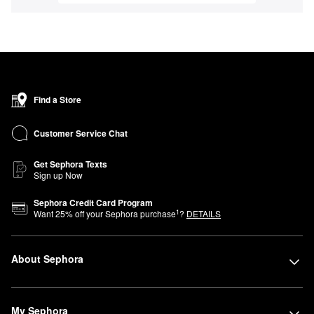
Find a Store
Customer Service Chat
Get Sephora Texts
Sign up Now
Sephora Credit Card Program
1
Want
25
% off your Sephora purchase
?
DETAILS
About Sephora
My Sephora