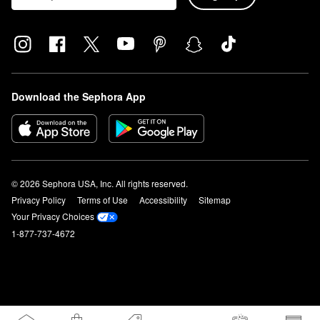
Download the Sephora App
© 2026 Sephora USA, Inc. All rights reserved.
Privacy Policy
Terms of Use
Accessibility
Sitemap
Your Privacy Choices
1-877-737-4672