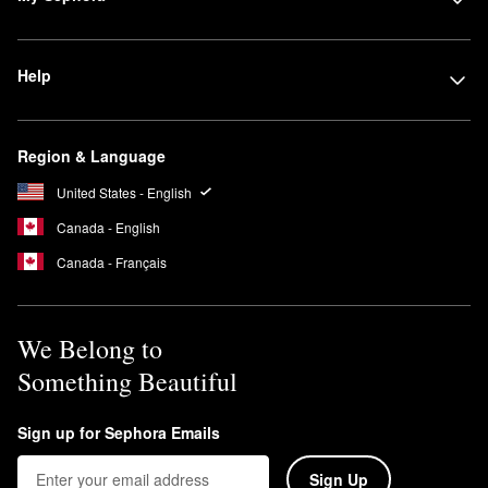
Help
Region & Language
United States - English
Canada - English
Canada - Français
We Belong to
Something Beautiful
Sign up for Sephora Emails
Sign Up