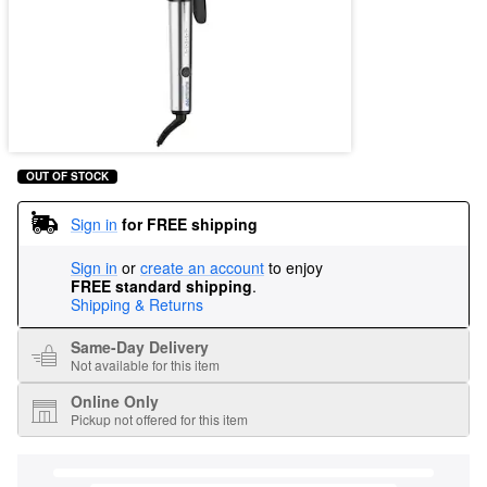
OUT OF STOCK
Sign in
for FREE shipping
Sign in
or
create an account
to enjoy
FREE standard shipping
.
Shipping & Returns
Same-Day Delivery
Not available for this item
Online Only
Pickup not offered for this item