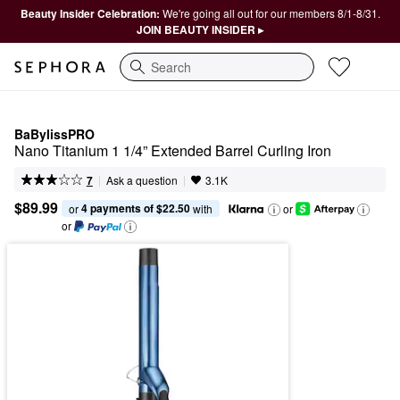
Beauty Insider Celebration:
We're going all out for our members 8/1-8/31.
JOIN BEAUTY INSIDER ▸
Search
BaBylissPRO
Nano Titanium 1 1/4” Extended Barrel Curling Iron
|
|
Ask a question
7
3.1K
$89.99
4 payments of $22.50
or 
 with
or
or