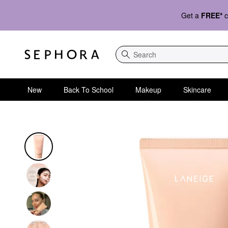
Get a
FREE*
c
Search
New
Back To School
Makeup
Skincare