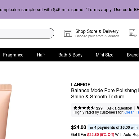
omplexion sample set with $45 min. spend. *Terms apply. Use code
S
Shop Store & Delivery
Choose your store & location
Fragrance
Hair
Bath & Body
Mini Size
Brand
LANEIGE
Balance Mode Pore Polishing Pe
Shine & Smooth Texture
|
|
Ask a question
229
Highly rated by customers for:
Clean F
$24.00
4 payments of $6.00
or 
 with
Get It For
$22.80 (5% Off) 
With Auto-Rep