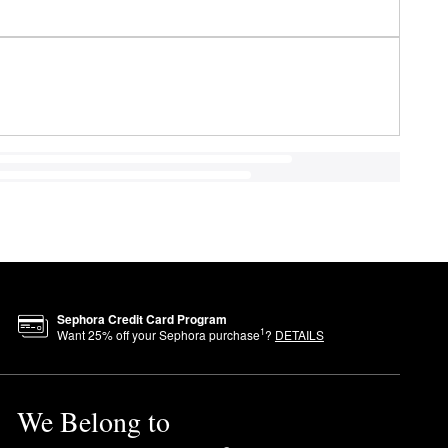
Sephora Credit Card Program
1
Want
25
% off your Sephora purchase
?
DETAILS
We Belong to