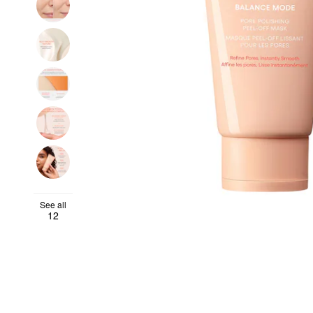
See all
12