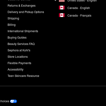
United States - English
Returns & Exchanges
Canada - English
Delivery and Pickup Options
Canada - Français
Shipping
Billing
International Shipments
Buying Guides
Beauty Services FAQ
Sephora at Kohl's
Store Locations
Flexible Payments
Accessibility
Teen Skincare Resource
Choices