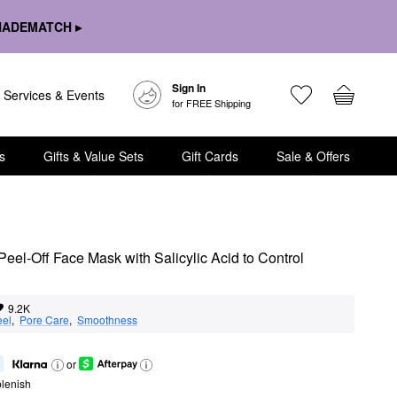
HADEMATCH ▸
Sign In
Services & Events
for FREE Shipping
s
Gifts & Value Sets
Gift Cards
Sale & Offers
el-Off Face Mask with Salicylic Acid to Control 
9.2K
eel
,  
Pore Care
,  
Smoothness
or
lenish