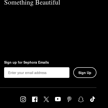
Something Beautiful
Sign up for Sephora Emails
Sign Up