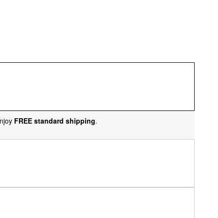
njoy
FREE standard shipping
.