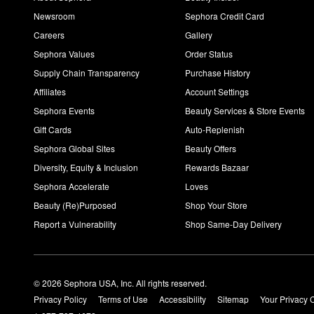
Newsroom
Sephora Credit Card
Careers
Gallery
Sephora Values
Order Status
Supply Chain Transparency
Purchase History
Affiliates
Account Settings
Sephora Events
Beauty Services & Store Events
Gift Cards
Auto-Replenish
Sephora Global Sites
Beauty Offers
Diversity, Equity & Inclusion
Rewards Bazaar
Sephora Accelerate
Loves
Beauty (Re)Purposed
Shop Your Store
Report a Vulnerability
Shop Same-Day Delivery
© 2026 Sephora USA, Inc. All rights reserved.
Privacy Policy
Terms of Use
Accessibility
Sitemap
Your Privacy 