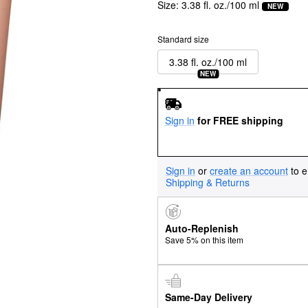
Size:
3.38 fl. oz./100 ml
NEW
Standard size
3.38 fl. oz./100 ml
NEW
Sign in
for FREE shipping
Sign in
or
create an account
to e
Shipping & Returns
Auto-Replenish
Save 5% on this item
Same-Day Delivery