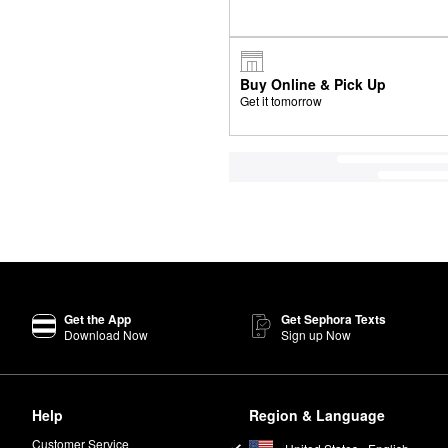
Buy Online & Pick Up
Get it tomorrow
Get the App
Get Sephora Texts
Download Now
Sign up Now
Help
Region & Language
Customer Service