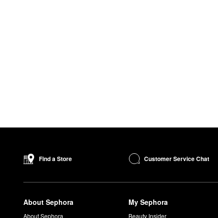
Customer Service Chat
Find a Store
About Sephora
My Sephora
About Sephora
Beauty Insider